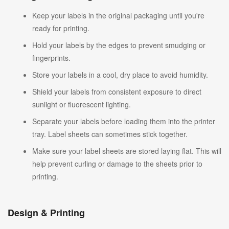
Keep your labels in the original packaging until you're
ready for printing.
Hold your labels by the edges to prevent smudging or
fingerprints.
Store your labels in a cool, dry place to avoid humidity.
Shield your labels from consistent exposure to direct
sunlight or fluorescent lighting.
Separate your labels before loading them into the printer
tray. Label sheets can sometimes stick together.
Make sure your label sheets are stored laying flat. This will
help prevent curling or damage to the sheets prior to
printing.
Design & Printing