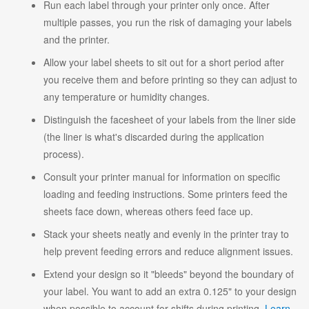
Run each label through your printer only once. After
multiple passes, you run the risk of damaging your labels
and the printer.
Allow your label sheets to sit out for a short period after
you receive them and before printing so they can adjust to
any temperature or humidity changes.
Distinguish the facesheet of your labels from the liner side
(the liner is what's discarded during the application
process).
Consult your printer manual for information on specific
loading and feeding instructions. Some printers feed the
sheets face down, whereas others feed face up.
Stack your sheets neatly and evenly in the printer tray to
help prevent feeding errors and reduce alignment issues.
Extend your design so it "bleeds" beyond the boundary of
your label. You want to add an extra 0.125" to your design
when possible to account for shifts during printing.
Learn