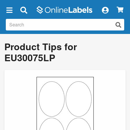
×
Product Tips for
EU30075LP