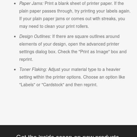
Paper Jams:
Print a blank sheet of printer paper. If the
plain paper passes through, try printing your labels again.
If your plain paper jams or comes out with streaks, you
may need to clean your print rollers.
Design Outlines:
If there are square outlines around
elements of your design, open the advanced printer
settings dialog box. Check the "Print as Image" box and
reprint.
Toner Flaking:
Adjust your material type to a heavier
setting within the printer options. Choose an option like
"Labels" or "Cardstock" and then reprint.
Get the inside scoop on new products,