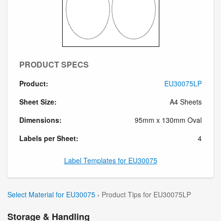
PRODUCT SPECS
Product:
EU30075LP
Sheet Size:
A4 Sheets
Dimensions:
95mm x 130mm Oval
Labels per Sheet:
4
Label Templates for EU30075
Select Material for EU30075
› Product Tips for EU30075LP
Storage & Handling