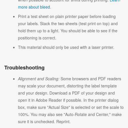
more about bleed
.
Print a test sheet on plain printer paper before loading
your labels. Stack the two sheets (test print on top) and
hold them up to a light. You should be able to see if the
positioning is correct.
This material should only be used with a laser printer.
Troubleshooting
Alignment and Scaling:
Some browsers and PDF readers
may scale your document, distorting the label template
and your design. Download a PDF of your design and
open it in Adobe Reader if possible. In the printer dialog
box, make sure "Actual Size" is selected or set the scale to
100%. You may also see "Auto-Rotate and Center," make
sure it is unchecked. Reprint.