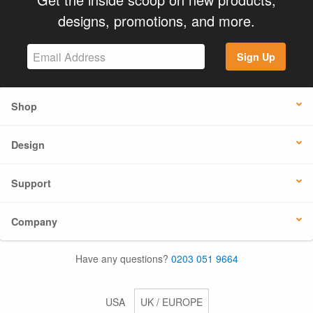
designs, promotions, and more.
Sign Up
Shop
Design
Support
Company
Have any questions?
0203 051 9664
USA
UK / EUROPE