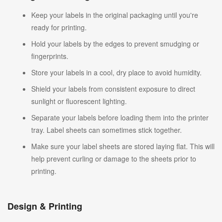
Keep your labels in the original packaging until you're
ready for printing.
Hold your labels by the edges to prevent smudging or
fingerprints.
Store your labels in a cool, dry place to avoid humidity.
Shield your labels from consistent exposure to direct
sunlight or fluorescent lighting.
Separate your labels before loading them into the printer
tray. Label sheets can sometimes stick together.
Make sure your label sheets are stored laying flat. This will
help prevent curling or damage to the sheets prior to
printing.
Design & Printing