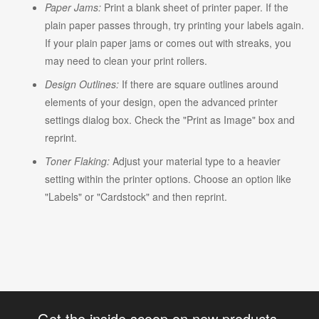
Paper Jams:
Print a blank sheet of printer paper. If the
plain paper passes through, try printing your labels again.
If your plain paper jams or comes out with streaks, you
may need to clean your print rollers.
Design Outlines:
If there are square outlines around
elements of your design, open the advanced printer
settings dialog box. Check the "Print as Image" box and
reprint.
Toner Flaking:
Adjust your material type to a heavier
setting within the printer options. Choose an option like
"Labels" or "Cardstock" and then reprint.
Get the inside scoop on new products,