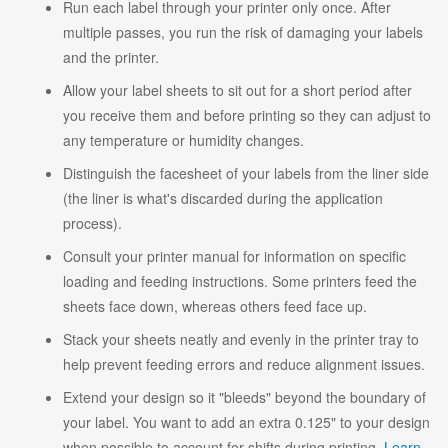
Run each label through your printer only once. After
multiple passes, you run the risk of damaging your labels
and the printer.
Allow your label sheets to sit out for a short period after
you receive them and before printing so they can adjust to
any temperature or humidity changes.
Distinguish the facesheet of your labels from the liner side
(the liner is what's discarded during the application
process).
Consult your printer manual for information on specific
loading and feeding instructions. Some printers feed the
sheets face down, whereas others feed face up.
Stack your sheets neatly and evenly in the printer tray to
help prevent feeding errors and reduce alignment issues.
Extend your design so it "bleeds" beyond the boundary of
your label. You want to add an extra 0.125" to your design
when possible to account for shifts during printing.
Learn