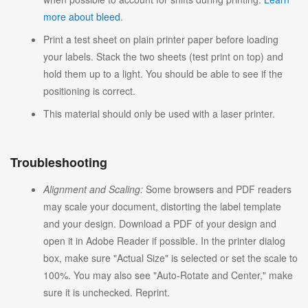
more about bleed
.
Print a test sheet on plain printer paper before loading
your labels. Stack the two sheets (test print on top) and
hold them up to a light. You should be able to see if the
positioning is correct.
This material should only be used with a laser printer.
Troubleshooting
Alignment and Scaling:
Some browsers and PDF readers
may scale your document, distorting the label template
and your design. Download a PDF of your design and
open it in Adobe Reader if possible. In the printer dialog
box, make sure "Actual Size" is selected or set the scale to
100%. You may also see "Auto-Rotate and Center," make
sure it is unchecked. Reprint.