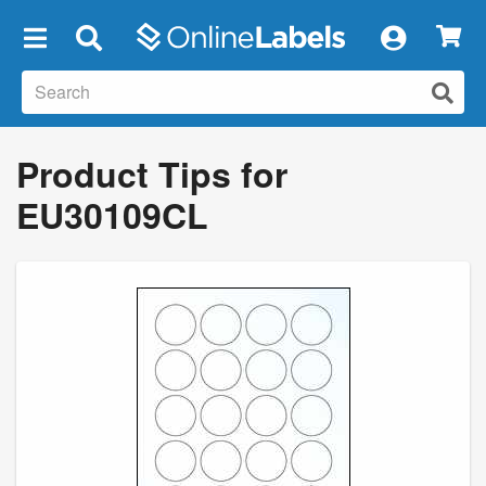
×
Product Tips for
EU30109CL