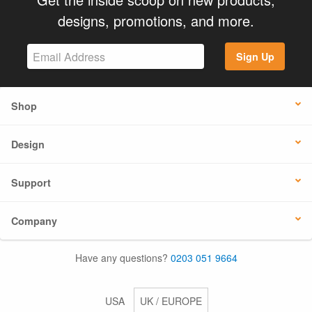
designs, promotions, and more.
Sign Up
Shop
Design
Support
Company
Have any questions?
0203 051 9664
USA
UK / EUROPE