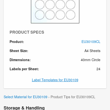
PRODUCT SPECS
Product:
EU30109CL
Sheet Size:
A4 Sheets
Dimensions:
40mm Circle
Labels per Sheet:
24
Label Templates for EU30109
Select Material for EU30109
› Product Tips for EU30109CL
Storage & Handling