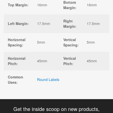
Bottom
Top Margin:
16mm
16mm
Margin:
Right
Left Margin:
17.5mm
17.5mm
Margin:
Horizontal
Vertical
5mm
5mm
Spacing:
Spacing:
Horizontal
Vertical
45mm
45mm
Pitch:
Pitch:
Common
Round Labels
Uses:
Get the inside scoop on new products,