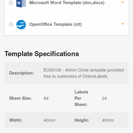
Microsoft Word Template (doc,docx)
OpenOffice Template (ott)
Template Specifications
EU30109 - 40mm Circle template provided
Description:
free to customers of OnlineLabels.
Labels
Sheet Size:
A4
Per
24
Sheet:
Width:
40mm
Height:
40mm