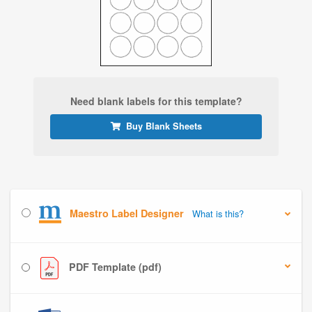
Need blank labels for this template?
Buy Blank Sheets
Maestro Label Designer
What is this?
PDF Template (pdf)