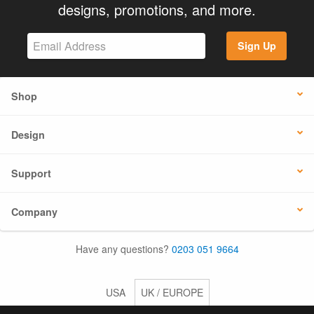
designs, promotions, and more.
Sign Up
Shop
Design
Support
Company
Have any questions?
0203 051 9664
USA
UK / EUROPE