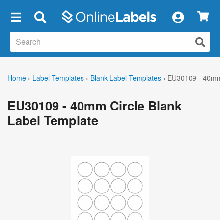
×
Home
›
Label Templates
›
Blank Label Templates
›
EU30109 - 40mm 
EU30109 - 40mm Circle Blank
Label Template