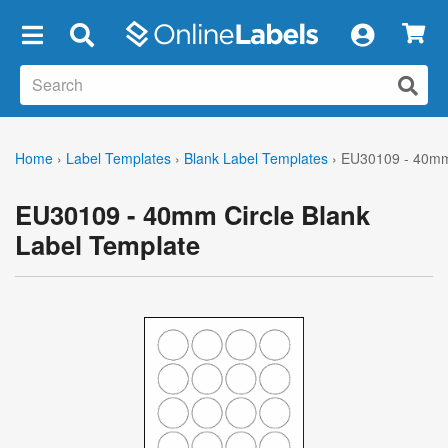
×
Home
›
Label Templates
›
Blank Label Templates
›
EU30109 - 40mm 
EU30109 - 40mm Circle Blank
Label Template