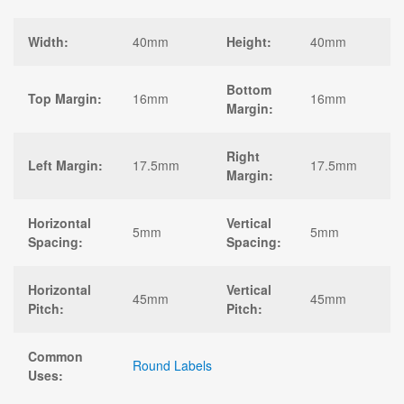
Width:
40mm
Height:
40mm
Bottom
Top Margin:
16mm
16mm
Margin:
Right
Left Margin:
17.5mm
17.5mm
Margin:
Horizontal
Vertical
5mm
5mm
Spacing:
Spacing:
Horizontal
Vertical
45mm
45mm
Pitch:
Pitch:
Common
Round Labels
Uses: