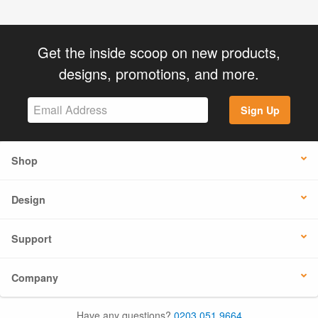
Get the inside scoop on new products,
designs, promotions, and more.
Sign Up
Shop
Design
Support
Company
Have any questions?
0203 051 9664