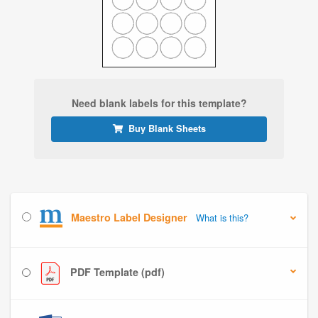
Need blank labels for this template?
Buy Blank Sheets
Maestro Label Designer
What is this?
PDF Template (pdf)