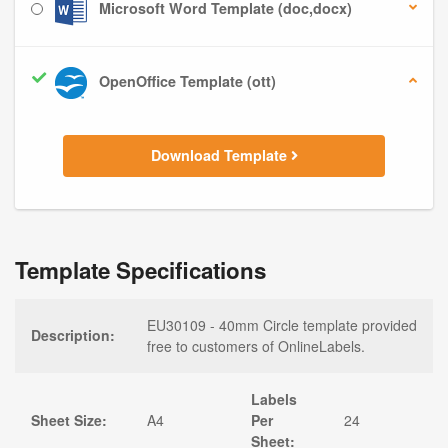
Microsoft Word Template (doc,docx)
OpenOffice Template (ott)
Download Template
Template Specifications
EU30109 - 40mm Circle template provided
Description:
free to customers of OnlineLabels.
Labels
Sheet Size:
A4
Per
24
Sheet: