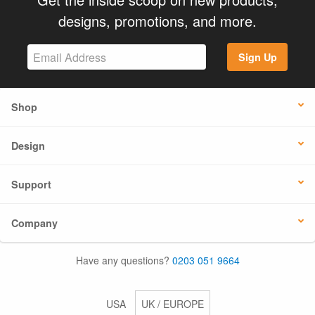
designs, promotions, and more.
Sign Up
Shop
Design
Support
Company
Have any questions?
0203 051 9664
USA
UK / EUROPE