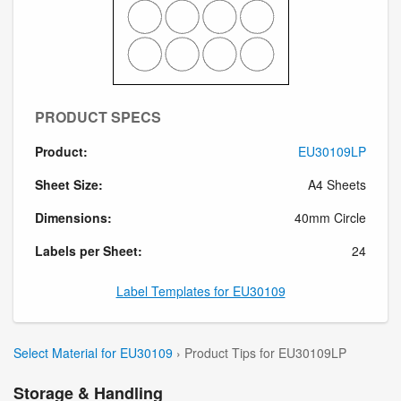
PRODUCT SPECS
Product:
EU30109LP
Sheet Size:
A4 Sheets
Dimensions:
40mm Circle
Labels per Sheet:
24
Label Templates for EU30109
Select Material for EU30109
› Product Tips for EU30109LP
Storage & Handling