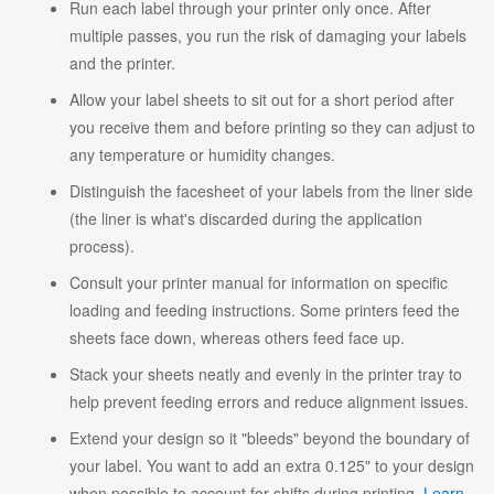
Run each label through your printer only once. After
multiple passes, you run the risk of damaging your labels
and the printer.
Allow your label sheets to sit out for a short period after
you receive them and before printing so they can adjust to
any temperature or humidity changes.
Distinguish the facesheet of your labels from the liner side
(the liner is what's discarded during the application
process).
Consult your printer manual for information on specific
loading and feeding instructions. Some printers feed the
sheets face down, whereas others feed face up.
Stack your sheets neatly and evenly in the printer tray to
help prevent feeding errors and reduce alignment issues.
Extend your design so it "bleeds" beyond the boundary of
your label. You want to add an extra 0.125" to your design
when possible to account for shifts during printing.
Learn