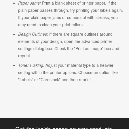
Paper Jams:
Print a blank sheet of printer paper. If the
plain paper passes through, try printing your labels again.
If your plain paper jams or comes out with streaks, you
may need to clean your print rollers.
Design Outlines:
If there are square outlines around
elements of your design, open the advanced printer
settings dialog box. Check the "Print as Image" box and
reprint.
Toner Flaking:
Adjust your material type to a heavier
setting within the printer options. Choose an option like
"Labels" or "Cardstock" and then reprint.
Get the inside scoop on new products,