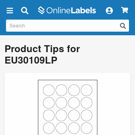
×
Product Tips for
EU30109LP