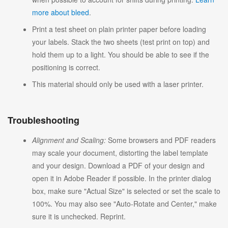
more about bleed
.
Print a test sheet on plain printer paper before loading
your labels. Stack the two sheets (test print on top) and
hold them up to a light. You should be able to see if the
positioning is correct.
This material should only be used with a laser printer.
Troubleshooting
Alignment and Scaling:
Some browsers and PDF readers
may scale your document, distorting the label template
and your design. Download a PDF of your design and
open it in Adobe Reader if possible. In the printer dialog
box, make sure "Actual Size" is selected or set the scale to
100%. You may also see "Auto-Rotate and Center," make
sure it is unchecked. Reprint.