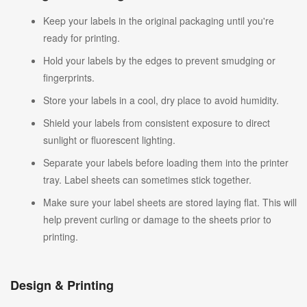
Keep your labels in the original packaging until you're
ready for printing.
Hold your labels by the edges to prevent smudging or
fingerprints.
Store your labels in a cool, dry place to avoid humidity.
Shield your labels from consistent exposure to direct
sunlight or fluorescent lighting.
Separate your labels before loading them into the printer
tray. Label sheets can sometimes stick together.
Make sure your label sheets are stored laying flat. This will
help prevent curling or damage to the sheets prior to
printing.
Design & Printing