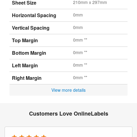
Sheet Size
210mm x 297mm
Horizontal Spacing
0mm
Vertical Spacing
0mm
Top Margin
0mm **
Bottom Margin
0mm **
Left Margin
0mm **
Right Margin
0mm **
View more details
Customers Love OnlineLabels