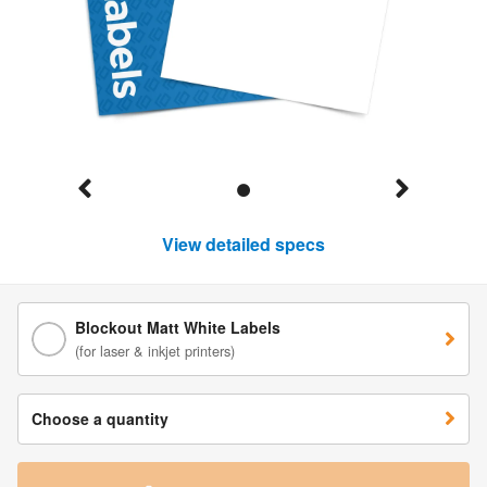
View detailed specs
Blockout Matt White Labels
(for laser & inkjet printers)
Choose a quantity