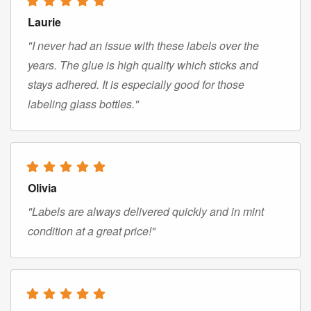
Laurie
"I never had an issue with these labels over the
years. The glue is high quality which sticks and
stays adhered. It is especially good for those
labeling glass bottles."
Olivia
"Labels are always delivered quickly and in mint
condition at a great price!"