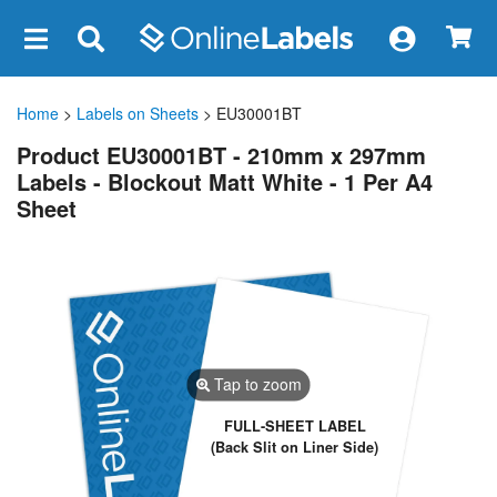
×
Home
>
Labels on Sheets
> EU30001BT
Product EU30001BT - 210mm x 297mm
Labels - Blockout Matt White - 1 Per A4
Sheet
Tap to zoom
FULL-SHEET LABEL
(Back Slit on Liner Side)