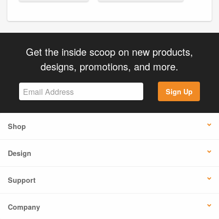
Get the inside scoop on new products,
designs, promotions, and more.
Sign Up
Shop
Design
Support
Company