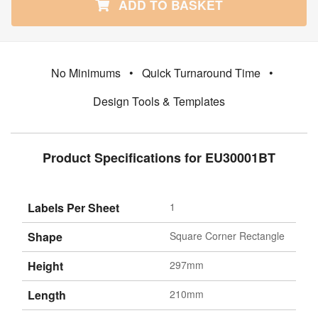
ADD TO BASKET
No Minimums
•
Quick Turnaround Time
•
Design Tools & Templates
Product Specifications for EU30001BT
Labels Per Sheet
1
Shape
Square Corner Rectangle
Height
297mm
Length
210mm