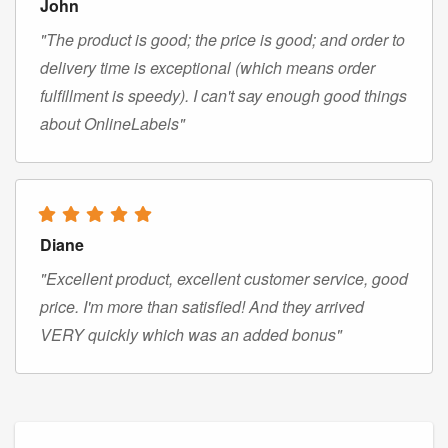
John
"The product is good; the price is good; and order to
delivery time is exceptional (which means order
fulfillment is speedy). I can't say enough good things
about OnlineLabels"
Diane
"Excellent product, excellent customer service, good
price. I'm more than satisfied! And they arrived
VERY quickly which was an added bonus"