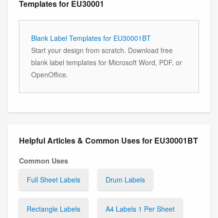
Templates for EU30001
Blank Label Templates for EU30001BT
Start your design from scratch. Download free
blank label templates for Microsoft Word, PDF, or
OpenOffice.
Helpful Articles & Common Uses for EU30001BT
Common Uses
Full Sheet Labels
Drum Labels
Rectangle Labels
A4 Labels 1 Per Sheet