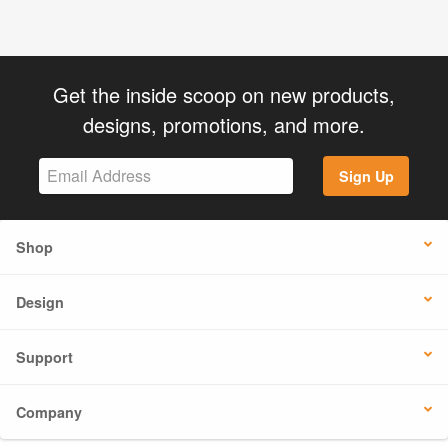
Get the inside scoop on new products,
designs, promotions, and more.
Sign Up
Shop
Design
Support
Company