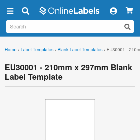
×
Home
›
Label Templates
›
Blank Label Templates
›
EU30001 - 210m
EU30001 - 210mm x 297mm Blank
Label Template