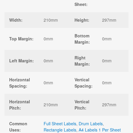
Sheet:
Width:
210mm
Height:
297mm
Bottom
Top Margin:
0mm
0mm
Margin:
Right
Left Margin:
0mm
0mm
Margin:
Horizontal
Vertical
0mm
0mm
Spacing:
Spacing:
Horizontal
Vertical
210mm
297mm
Pitch:
Pitch:
Common
Full Sheet Labels
,
Drum Labels
,
Uses:
Rectangle Labels
,
A4 Labels 1 Per Sheet