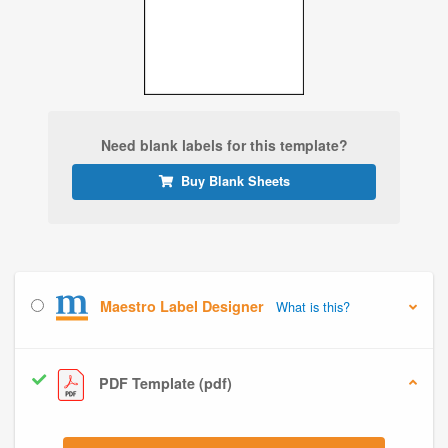
Need blank labels for this template?
Buy Blank Sheets
Maestro Label Designer
What is this?
PDF Template (pdf)