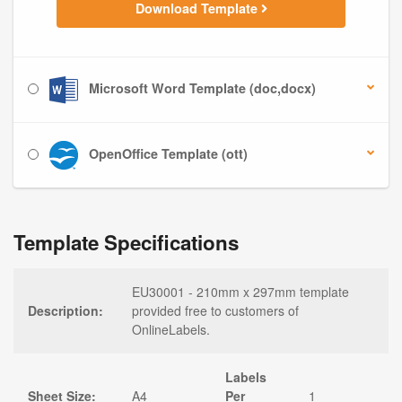
Download Template
Microsoft Word Template (doc,docx)
OpenOffice Template (ott)
Template Specifications
EU30001 - 210mm x 297mm template
Description:
provided free to customers of
OnlineLabels.
Labels
Sheet Size:
A4
Per
1