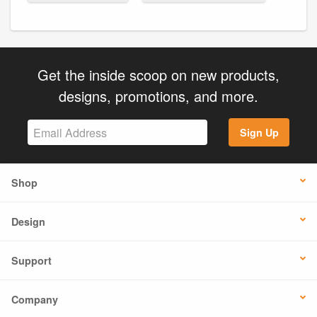
Get the inside scoop on new products,
designs, promotions, and more.
Sign Up
Shop
Design
Support
Company