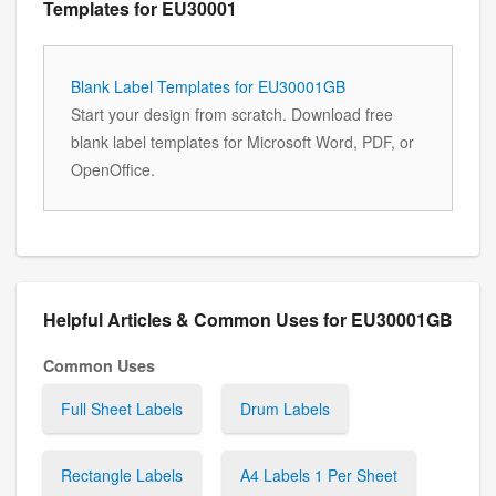
Templates for EU30001
Blank Label Templates for EU30001GB
Start your design from scratch. Download free
blank label templates for Microsoft Word, PDF, or
OpenOffice.
Helpful Articles & Common Uses for EU30001GB
Common Uses
Full Sheet Labels
Drum Labels
Rectangle Labels
A4 Labels 1 Per Sheet