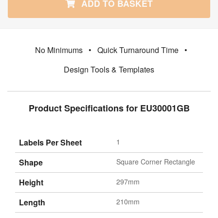
ADD TO BASKET
No Minimums
•
Quick Turnaround Time
•
Design Tools & Templates
Product Specifications for EU30001GB
Labels Per Sheet
1
Shape
Square Corner Rectangle
Height
297mm
Length
210mm