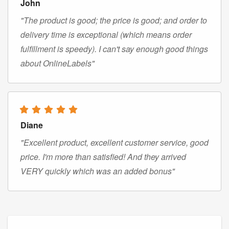
John
"The product is good; the price is good; and order to
delivery time is exceptional (which means order
fulfillment is speedy). I can't say enough good things
about OnlineLabels"
Diane
"Excellent product, excellent customer service, good
price. I'm more than satisfied! And they arrived
VERY quickly which was an added bonus"