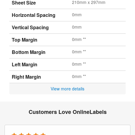
Sheet Size
210mm x 297mm
Horizontal Spacing
0mm
Vertical Spacing
0mm
Top Margin
0mm **
Bottom Margin
0mm **
Left Margin
0mm **
Right Margin
0mm **
View more details
Customers Love OnlineLabels