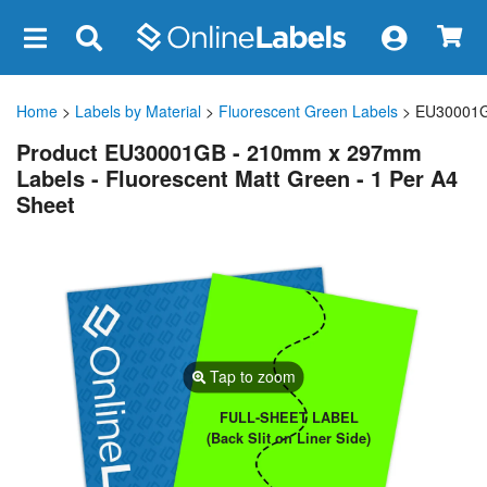
×
Home
>
Labels by Material
>
Fluorescent Green Labels
> EU30001
Product EU30001GB - 210mm x 297mm
Labels - Fluorescent Matt Green - 1 Per A4
Sheet
Tap to zoom
FULL-SHEET LABEL
(Back Slit on Liner Side)