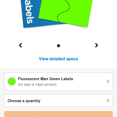
View detailed specs
Fluorescent Matt Green Labels
(for laser & inkjet printers)
Choose a quantity