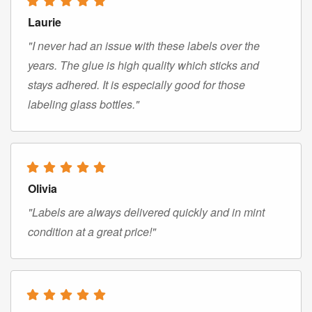
Laurie
"I never had an issue with these labels over the
years. The glue is high quality which sticks and
stays adhered. It is especially good for those
labeling glass bottles."
Olivia
"Labels are always delivered quickly and in mint
condition at a great price!"