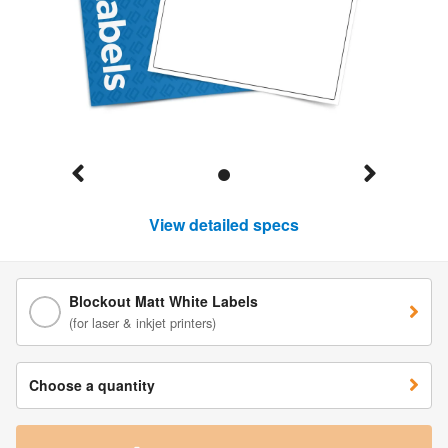
View detailed specs
Blockout Matt White Labels
(for laser & inkjet printers)
Choose a quantity