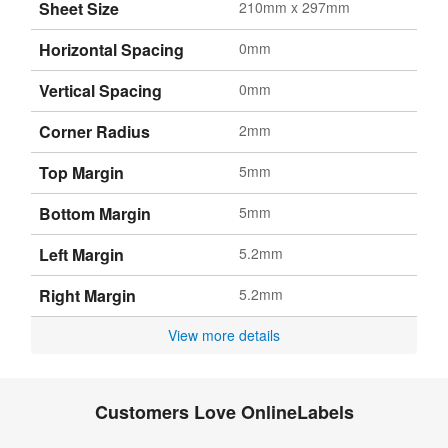
Sheet Size
210mm x 297mm
Horizontal Spacing
0mm
Vertical Spacing
0mm
Corner Radius
2mm
Top Margin
5mm
Bottom Margin
5mm
Left Margin
5.2mm
Right Margin
5.2mm
View more details
Customers Love OnlineLabels