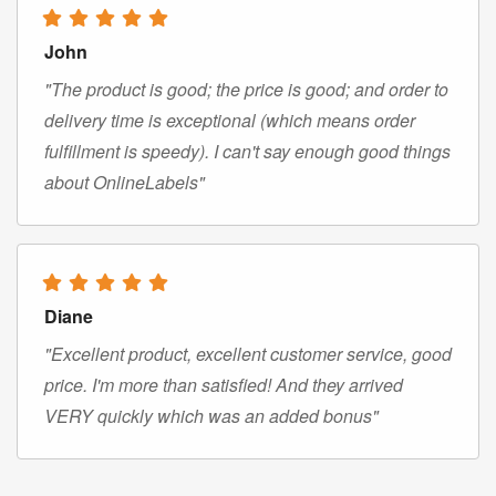
John
"The product is good; the price is good; and order to
delivery time is exceptional (which means order
fulfillment is speedy). I can't say enough good things
about OnlineLabels"
Diane
"Excellent product, excellent customer service, good
price. I'm more than satisfied! And they arrived
VERY quickly which was an added bonus"