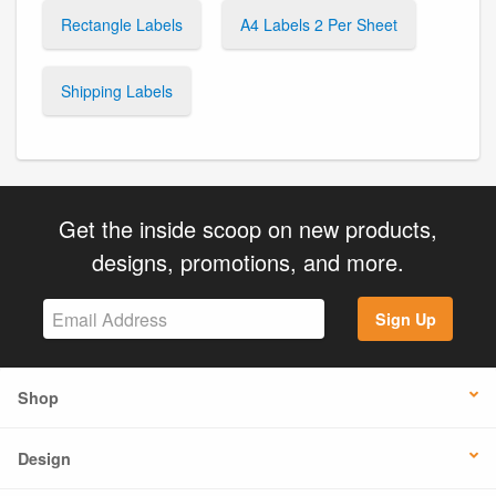
Rectangle Labels
A4 Labels 2 Per Sheet
Shipping Labels
Get the inside scoop on new products,
designs, promotions, and more.
Sign Up
Shop
Design