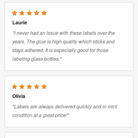
Laurie
"I never had an issue with these labels over the
years. The glue is high quality which sticks and
stays adhered. It is especially good for those
labeling glass bottles."
Olivia
"Labels are always delivered quickly and in mint
condition at a great price!"