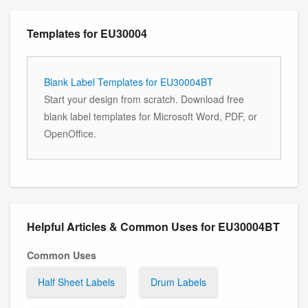
Templates for EU30004
Blank Label Templates for EU30004BT
Start your design from scratch. Download free
blank label templates for Microsoft Word, PDF, or
OpenOffice.
Helpful Articles & Common Uses for EU30004BT
Common Uses
Half Sheet Labels
Drum Labels