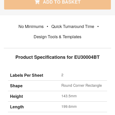
ADD TO BASKET
No Minimums
•
Quick Turnaround Time
•
Design Tools & Templates
Product Specifications for EU30004BT
Labels Per Sheet
2
Shape
Round Corner Rectangle
Height
143.5mm
Length
199.6mm