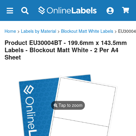
×
Home
>
Labels by Material
>
Blockout Matt White Labels
> EU3000
Product EU30004BT - 199.6mm x 143.5mm
Labels - Blockout Matt White - 2 Per A4
Sheet
Tap to zoom