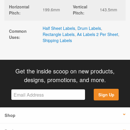
Horizontal
Vertical
199.6mm
143.5mm
Pitch:
Pitch:
Half Sheet Labels
,
Drum Labels
,
Common
Rectangle Labels
,
A4 Labels 2 Per Sheet
,
Uses:
Shipping Labels
Get the inside scoop on new products,
designs, promotions, and more.
Sign Up
Shop