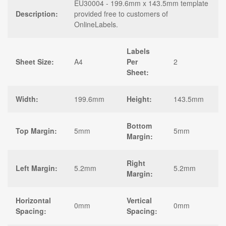
EU30004 - 199.6mm x 143.5mm template
Description:
provided free to customers of
OnlineLabels.
Labels
Sheet Size:
A4
Per
2
Sheet:
Width:
199.6mm
Height:
143.5mm
Bottom
Top Margin:
5mm
5mm
Margin:
Right
Left Margin:
5.2mm
5.2mm
Margin:
Horizontal
Vertical
0mm
0mm
Spacing:
Spacing: