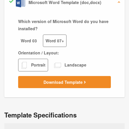
Microsoft Word Template (doc,docx)
Which version of Microsoft Word do you have
installed?
Word 03
Word 07+
Orientation / Layout:
Portrait
Landscape
Download Template
Template Specifications