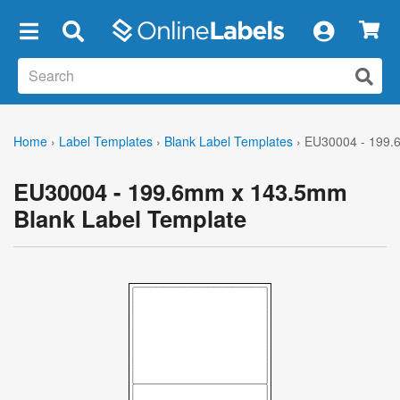
×
Home
›
Label Templates
›
Blank Label Templates
›
EU30004 - 199.
EU30004 - 199.6mm x 143.5mm
Blank Label Template