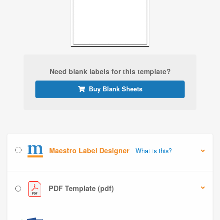
Need blank labels for this template?
Buy Blank Sheets
Maestro Label Designer
What is this?
PDF Template (pdf)