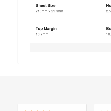
Sheet Size
Ho
210mm x 297mm
2.
Top Margin
Bo
10.7mm
10