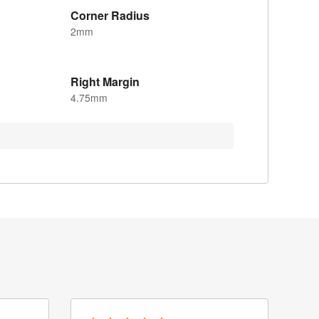
Corner Radius
2mm
Right Margin
4.75mm