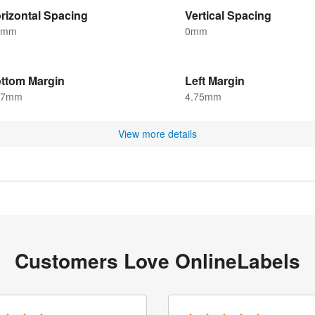
rizontal Spacing
Vertical Spacing
5mm
0mm
ttom Margin
Left Margin
.7mm
4.75mm
View more details
Customers Love OnlineLabels