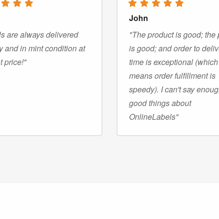
John
s are always delivered
"The product is good; the 
y and in mint condition at
is good; and order to deli
t price!"
time is exceptional (which
means order fulfillment is
speedy). I can't say enou
good things about
OnlineLabels"