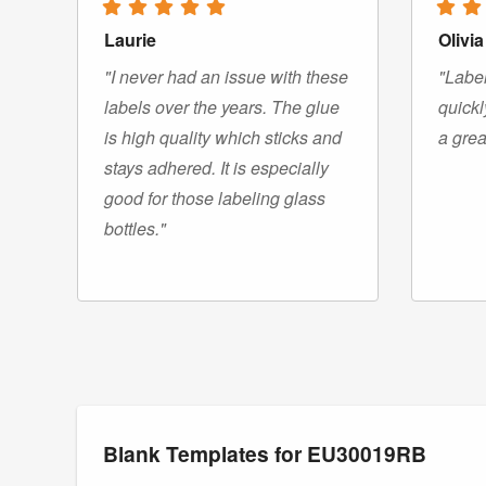
Laurie
Olivia
"I never had an issue with these
"Label
labels over the years. The glue
quickl
is high quality which sticks and
a grea
stays adhered. It is especially
good for those labeling glass
bottles."
Blank Templates for EU30019RB