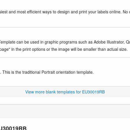
iest and most efficient ways to design and print your labels online. No 
mplate can be used in graphic programs such as Adobe Illustrator, Quar
age" in the print options or the image will be smaller than actual size.
This is the traditional Portrait orientation template.
View more blank templates for EU30019RB
 EU30019RB