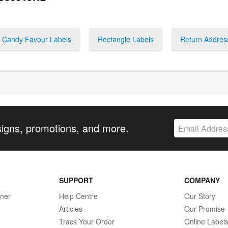
Candy Favour Labels
Rectangle Labels
Return Addres
signs, promotions, and more.
SUPPORT
COMPANY
gner
Help Centre
Our Story
Articles
Our Promise
Track Your Order
Online Label