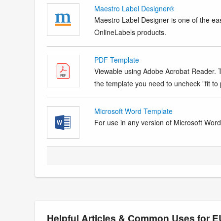
Maestro Label Designer®
Maestro Label Designer is one of the eas
OnlineLabels products.
PDF Template
Viewable using Adobe Acrobat Reader. Te
the template you need to uncheck "fit to p
Microsoft Word Template
For use in any version of Microsoft Word. 
Helpful Articles & Common Uses for