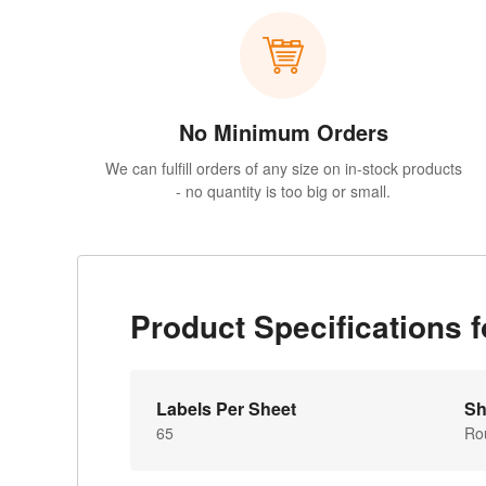
No Minimum Orders
We can fulfill orders of any size on in-stock products
- no quantity is too big or small.
Product Specifications
Labels Per Sheet
Sh
65
Ro