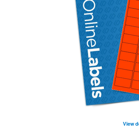
View d