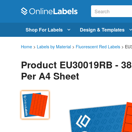
Shop For Labels
Design & Templates
Home
>
Labels by Material
>
Fluorescent Red Labels
> EU
Product EU30019RB - 38
Per A4 Sheet