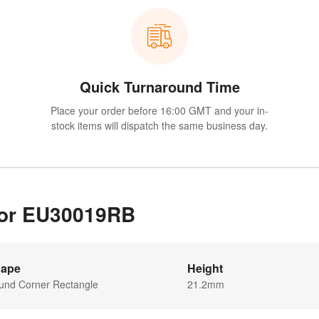
Quick Turnaround Time
Place your order before 16:00 GMT and your in-
stock items will dispatch the same business day.
 for EU30019RB
ape
Height
und Corner Rectangle
21.2mm