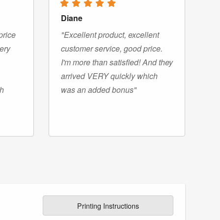
Diane
price
"Excellent product, excellent
very
customer service, good price.
I'm more than satisfied! And they
arrived VERY quickly which
gh
was an added bonus"
Printing Instructions