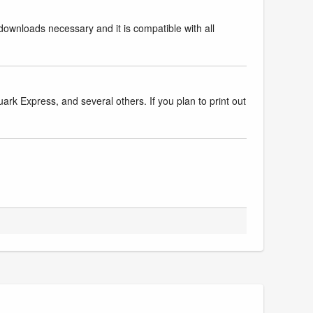
downloads necessary and it is compatible with all
k Express, and several others. If you plan to print out