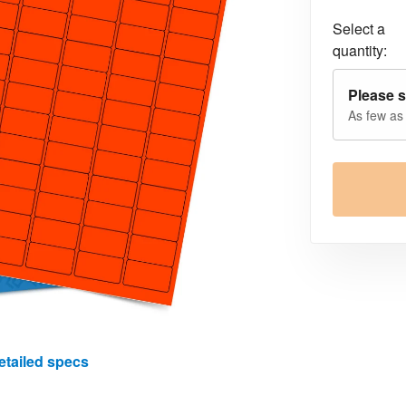
Select a
quantity:
Please s
As few as
etailed specs