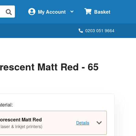
×
My Account
Basket
0203 051 9664
escent Matt Red - 65
terial:
orescent Matt Red
Details
 laser & inkjet printers)