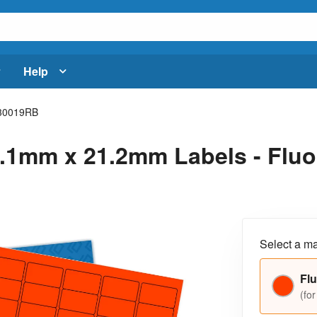
Help
30019RB
.1mm x 21.2mm Labels - Fluor
Select a ma
Flu
(for