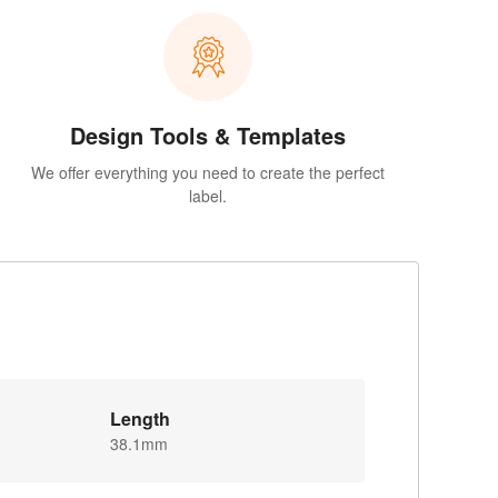
Design Tools & Templates
We offer everything you need to create the perfect
label.
Length
38.1mm