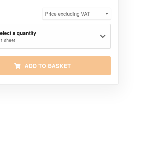
elect a quantity
 1 sheet
ADD TO BASKET