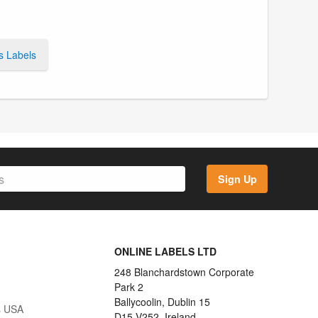
s Labels
Sign Up
ONLINE LABELS LTD
248 Blanchardstown Corporate
Park 2
Ballycoolin, Dublin 15
s USA
D15 V252, Ireland