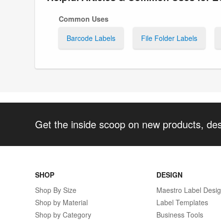
Common Uses
Barcode Labels
File Folder Labels
Get the inside scoop on new products, de
SHOP
DESIGN
Shop By Size
Maestro Label Desi
Shop by Material
Label Templates
Shop by Category
Business Tools