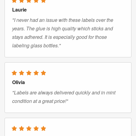
Laurie
"I never had an issue with these labels over the
years. The glue is high quality which sticks and
stays adhered. It is especially good for those
labeling glass bottles."
Olivia
"Labels are always delivered quickly and in mint
condition at a great price!"