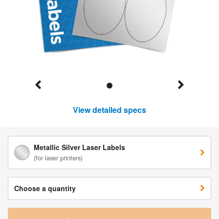
View detailed specs
Metallic Silver Laser Labels
(for laser printers)
Choose a quantity