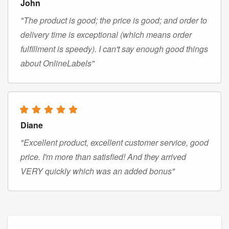
John
"The product is good; the price is good; and order to
delivery time is exceptional (which means order
fulfillment is speedy). I can't say enough good things
about OnlineLabels"
Diane
"Excellent product, excellent customer service, good
price. I'm more than satisfied! And they arrived
VERY quickly which was an added bonus"