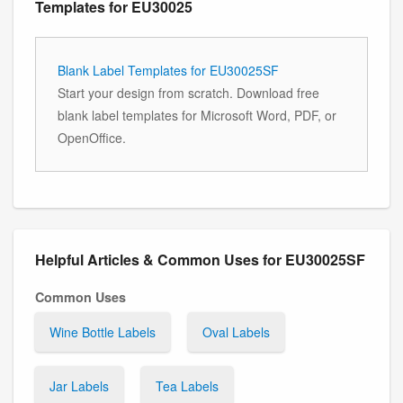
Templates for EU30025
Blank Label Templates for EU30025SF
Start your design from scratch. Download free
blank label templates for Microsoft Word, PDF, or
OpenOffice.
Helpful Articles & Common Uses for EU30025SF
Common Uses
Wine Bottle Labels
Oval Labels
Jar Labels
Tea Labels