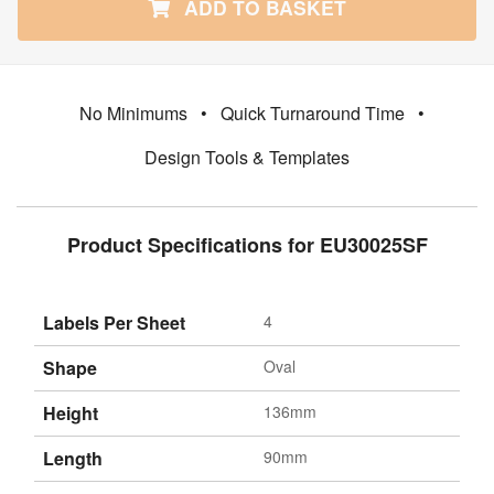
ADD TO BASKET
No Minimums
•
Quick Turnaround Time
•
Design Tools & Templates
Product Specifications for EU30025SF
Labels Per Sheet
4
Shape
Oval
Height
136mm
Length
90mm