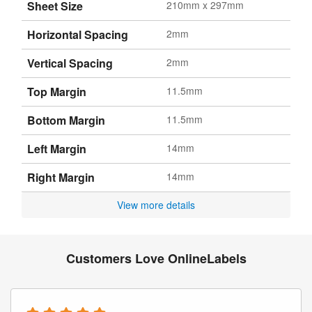
Sheet Size
210mm x 297mm
Horizontal Spacing
2mm
Vertical Spacing
2mm
Top Margin
11.5mm
Bottom Margin
11.5mm
Left Margin
14mm
Right Margin
14mm
View more details
Customers Love OnlineLabels