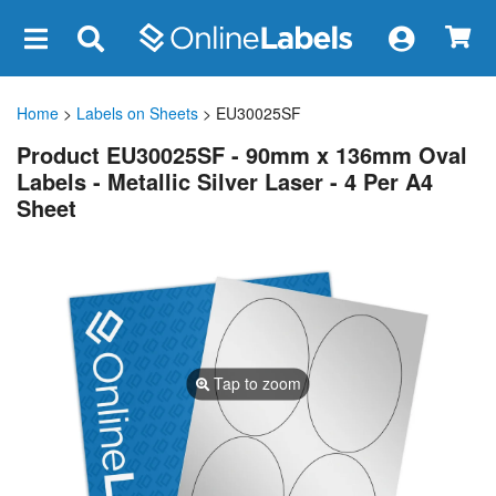
×
Home
>
Labels on Sheets
> EU30025SF
Product EU30025SF - 90mm x 136mm Oval
Labels - Metallic Silver Laser - 4 Per A4
Sheet
Tap to zoom