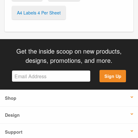
A4 Labels 4 Per Sheet
Get the inside scoop on new products,
designs, promotions, and more.
Sign Up
Shop
Design
Support