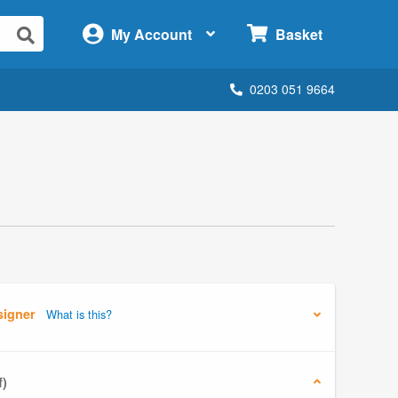
×
My Account
Basket
0203 051 9664
signer
What is this?
f)