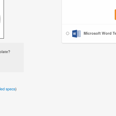
Microsoft Word Te
plate?
iled specs
)