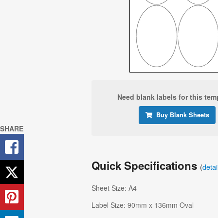
Need blank labels for this tem
Buy Blank Sheets
SHARE
Quick Specifications
(
deta
Sheet Size: A4
Label Size: 90mm x 136mm Oval