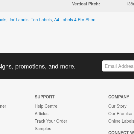
Vertical Pitch:
13
bels
,
Jar Labels
,
Tea Labels
,
A4 Labels 4 Per Sheet
signs, promotions, and more.
SUPPORT
COMPANY
gner
Help Centre
Our Story
Articles
Our Promise
Track Your Order
Online Label
Samples
CONNECT W