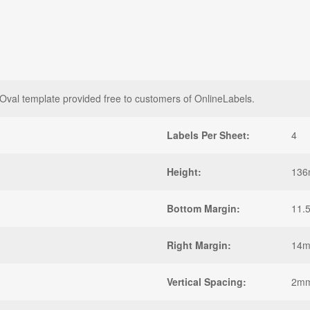
l template provided free to customers of OnlineLabels.
Labels Per Sheet:
4
Height:
13
Bottom Margin:
11.
Right Margin:
14
Vertical Spacing:
2m