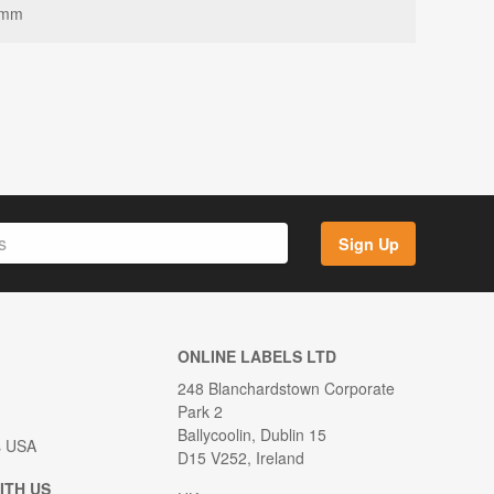
8mm
Sign Up
ONLINE LABELS LTD
248 Blanchardstown Corporate
Park 2
Ballycoolin, Dublin 15
s USA
D15 V252, Ireland
ITH US