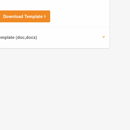
Download Template
mplate (doc,docx)