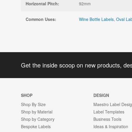
Horizontal Pitch:
92mm
Common Uses:
Wine Bottle Labels
,
Oval La
Get the inside scoop on new products, de
SHOP
DESIGN
Shop By Size
Maestro Label Desi
Shop by Material
Label Templates
Shop by Category
Business Tools
Bespoke Labels
Ideas & Inspiration