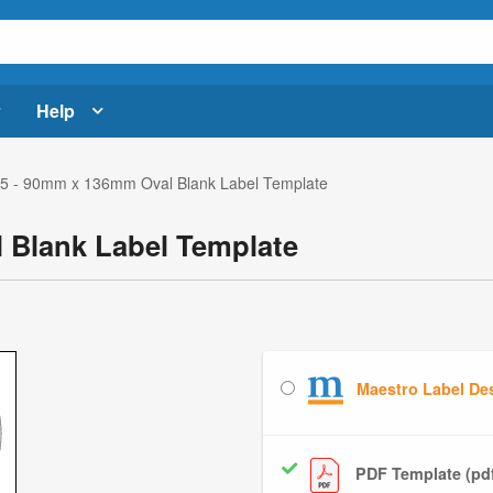
Help
 - 90mm x 136mm Oval Blank Label Template
 Blank Label Template
Maestro Label De
PDF Template (pd