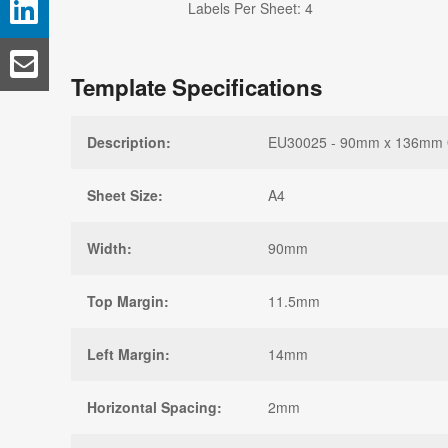
Labels Per Sheet: 4
Template Specifications
Description:
EU30025 - 90mm x 136mm Ova
Sheet Size:
A4
Width:
90mm
Top Margin:
11.5mm
Left Margin:
14mm
Horizontal Spacing:
2mm