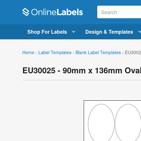
Shop For Labels
Design & Templates
Home
›
Label Templates
›
Blank Label Templates
›
EU30025
EU30025 - 90mm x 136mm Oval