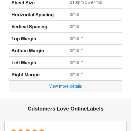
Sheet Size
210mm x 297mm
Horizontal Spacing
0mm
Vertical Spacing
0mm
Top Margin
0mm **
Bottom Margin
0mm **
Left Margin
0mm **
Right Margin
0mm **
View more details
Customers Love OnlineLabels