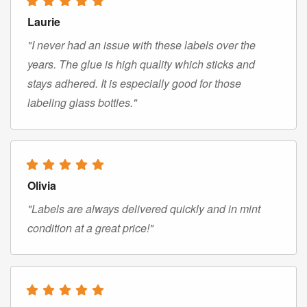
Laurie
"I never had an issue with these labels over the
years. The glue is high quality which sticks and
stays adhered. It is especially good for those
labeling glass bottles."
Olivia
"Labels are always delivered quickly and in mint
condition at a great price!"