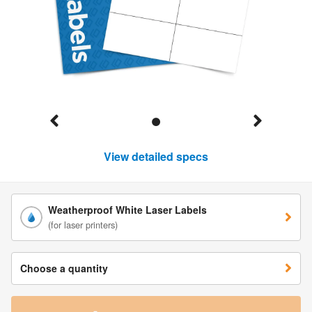
View detailed specs
Weatherproof White Laser Labels
(for laser printers)
Choose a quantity