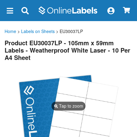
×
Home
>
Labels on Sheets
> EU30037LP
Product EU30037LP - 105mm x 59mm
Labels - Weatherproof White Laser - 10 Per
A4 Sheet
Tap to zoom