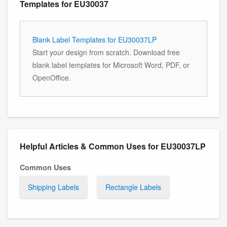
Templates for EU30037
Blank Label Templates for EU30037LP
Start your design from scratch. Download free
blank label templates for Microsoft Word, PDF, or
OpenOffice.
Helpful Articles & Common Uses for EU30037LP
Common Uses
Shipping Labels
Rectangle Labels