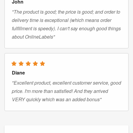
John
"The product is good; the price is good; and order to
delivery time is exceptional (which means order
fulfillment is speedy). I can't say enough good things
about OnlineLabels"
Diane
"Excellent product, excellent customer service, good
price. I'm more than satisfied! And they arrived
VERY quickly which was an added bonus"