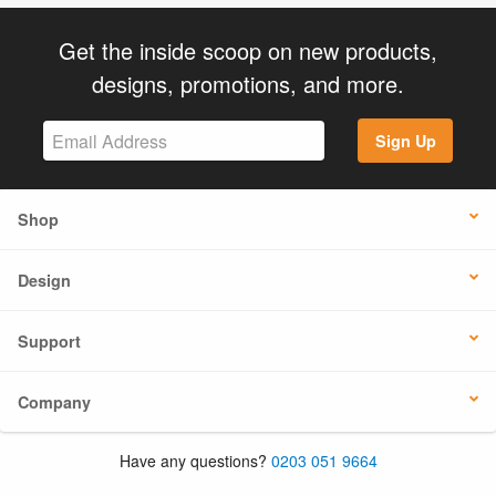
Get the inside scoop on new products,
designs, promotions, and more.
Sign Up
Shop
Design
Support
Company
Have any questions?
0203 051 9664