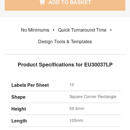
ADD TO BASKET
No Minimums
•
Quick Turnaround Time
•
Design Tools & Templates
Product Specifications for EU30037LP
Labels Per Sheet
10
Shape
Square Corner Rectangle
Height
59.4mm
Length
105mm