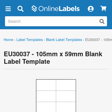
×
Home
›
Label Templates
›
Blank Label Templates
›
EU30037 - 105m
EU30037 - 105mm x 59mm Blank
Label Template