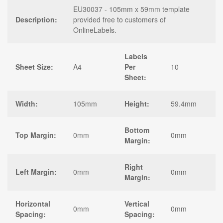
EU30037 - 105mm x 59mm template
Description:
provided free to customers of
OnlineLabels.
Labels
Sheet Size:
A4
Per
10
Sheet:
Width:
105mm
Height:
59.4mm
Bottom
Top Margin:
0mm
0mm
Margin:
Right
Left Margin:
0mm
0mm
Margin:
Horizontal
Vertical
0mm
0mm
Spacing:
Spacing: