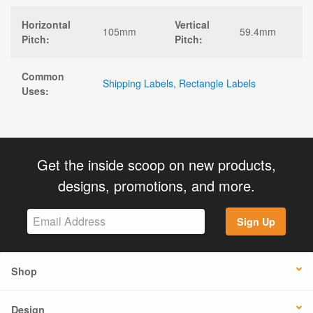
Horizontal
Vertical
105mm
59.4mm
Pitch:
Pitch:
Common
Shipping Labels
,
Rectangle Labels
Uses:
Get the inside scoop on new products,
designs, promotions, and more.
Sign Up
Shop
Design