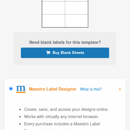
Need blank labels for this template?
Buy Blank Sheets
Maestro Label Designer
What is this?
Create, save, and access your designs online.
Works with virtually any internet browser.
Every purchase includes a Maestro Label