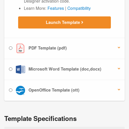
Designer activation code.
Learn More:
Features
|
Compatibility
Launch Template
PDF Template (pdf)
Microsoft Word Template (doc,docx)
OpenOffice Template (ott)
Template Specifications