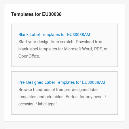
Templates for EU30038
Blank Label Templates for EU30038AM
Start your design from scratch. Download free
blank label templates for Microsoft Word, PDF, or
OpenOffice.
Pre-Designed Label Templates for EU30038AM
Browse hundreds of free pre-designed label
templates and printables. Perfect for any event /
occasion / label type!