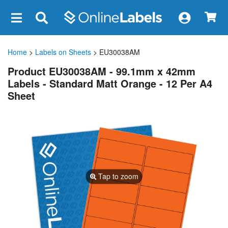
×
Home
>
Labels on Sheets
> EU30038AM
Product EU30038AM - 99.1mm x 42mm
Labels - Standard Matt Orange - 12 Per A4
Sheet
Tap to zoom