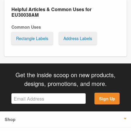
Helpful Articles & Common Uses for
EU30038AM
Common Uses
Rectangle Labels
Address Labels
Get the inside scoop on new products,
designs, promotions, and more.
Sign Up
Shop