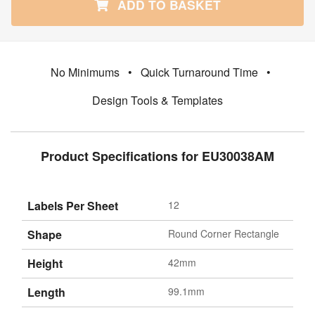
ADD TO BASKET
No Minimums
•
Quick Turnaround Time
•
Design Tools & Templates
Product Specifications for EU30038AM
Labels Per Sheet
12
Shape
Round Corner Rectangle
Height
42mm
Length
99.1mm