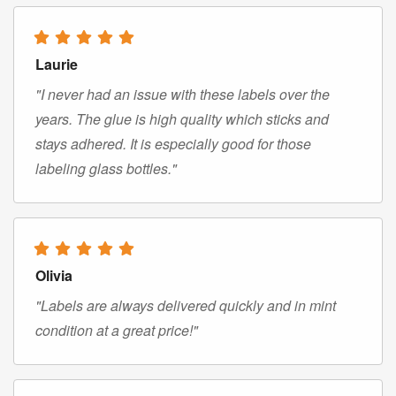
Laurie
"I never had an issue with these labels over the
years. The glue is high quality which sticks and
stays adhered. It is especially good for those
labeling glass bottles."
Olivia
"Labels are always delivered quickly and in mint
condition at a great price!"