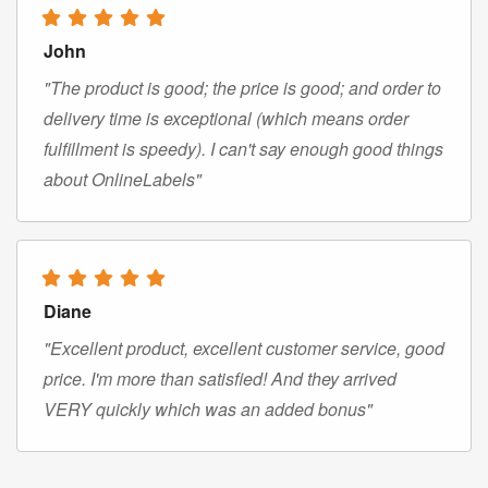
John
"The product is good; the price is good; and order to
delivery time is exceptional (which means order
fulfillment is speedy). I can't say enough good things
about OnlineLabels"
Diane
"Excellent product, excellent customer service, good
price. I'm more than satisfied! And they arrived
VERY quickly which was an added bonus"