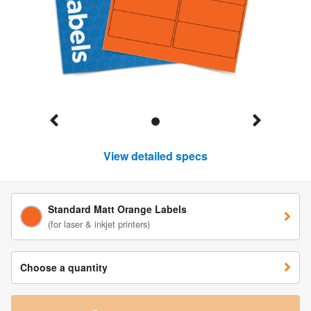
View detailed specs
Standard Matt Orange Labels
(for laser & inkjet printers)
Choose a quantity