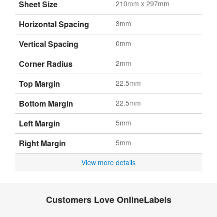
Sheet Size
210mm x 297mm
Horizontal Spacing
3mm
Vertical Spacing
0mm
Corner Radius
2mm
Top Margin
22.5mm
Bottom Margin
22.5mm
Left Margin
5mm
Right Margin
5mm
View more details
Customers Love OnlineLabels