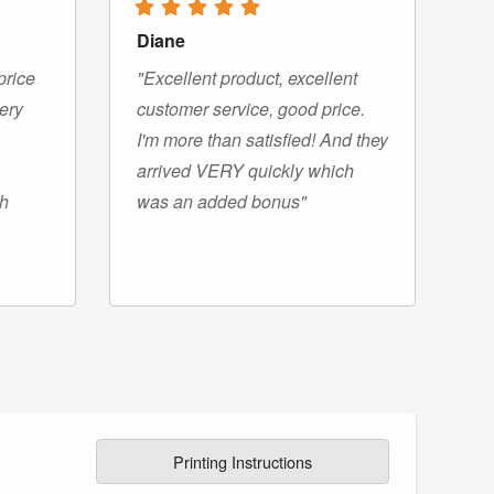
Diane
price
"Excellent product, excellent
very
customer service, good price.
I'm more than satisfied! And they
arrived VERY quickly which
gh
was an added bonus"
Printing Instructions