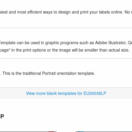
iest and most efficient ways to design and print your labels online. No 
mplate can be used in graphic programs such as Adobe Illustrator, Quar
age" in the print options or the image will be smaller than actual size.
This is the traditional Portrait orientation template.
View more blank templates for EU30038LP
LP