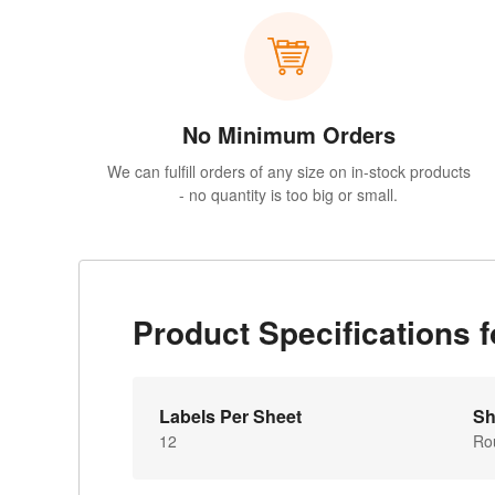
No Minimum Orders
We can fulfill orders of any size on in-stock products
- no quantity is too big or small.
Product Specifications
Labels Per Sheet
Sh
12
Ro