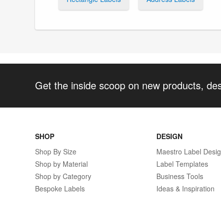
Get the inside scoop on new products, de
SHOP
DESIGN
Shop By Size
Maestro Label Desi
Shop by Material
Label Templates
Shop by Category
Business Tools
Bespoke Labels
Ideas & Inspiration