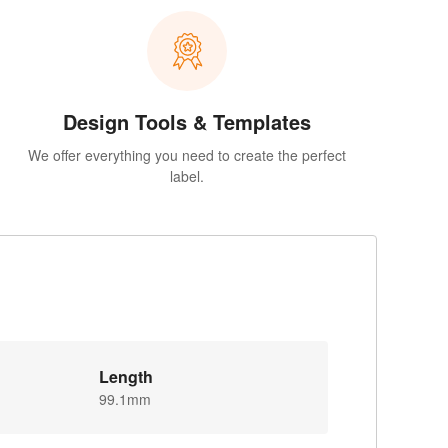
Design Tools & Templates
We offer everything you need to create the perfect
label.
Length
99.1mm