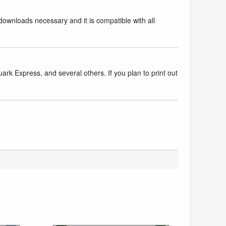
downloads necessary and it is compatible with all
k Express, and several others. If you plan to print out