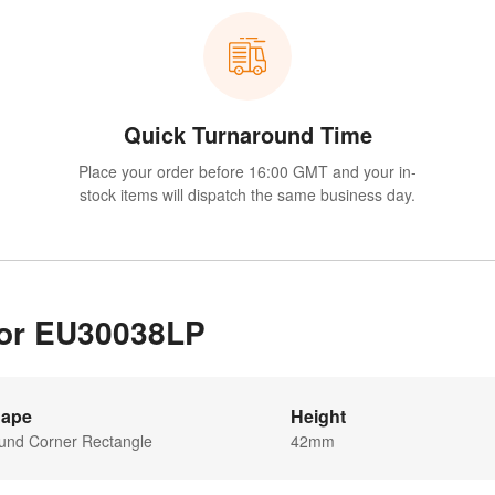
Quick Turnaround Time
Place your order before 16:00 GMT and your in-
stock items will dispatch the same business day.
 for EU30038LP
ape
Height
und Corner Rectangle
42mm