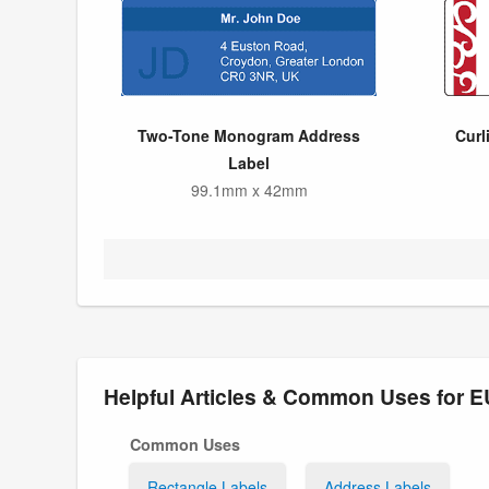
Two-Tone Monogram Address
Curl
Label
99.1mm x 42mm
Helpful Articles & Common Uses for 
Common Uses
Rectangle Labels
Address Labels