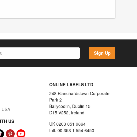
Sign Up
ONLINE LABELS LTD
248 Blanchardstown Corporate
Park 2
Ballycoolin, Dublin 15
s USA
D15 V252, Ireland
ITH US
UK 0203 051 9664
Intl: 00 353 1 554 6450