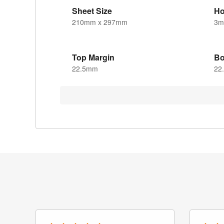
Sheet Size
Ho
210mm x 297mm
3
Top Margin
Bo
22.5mm
22