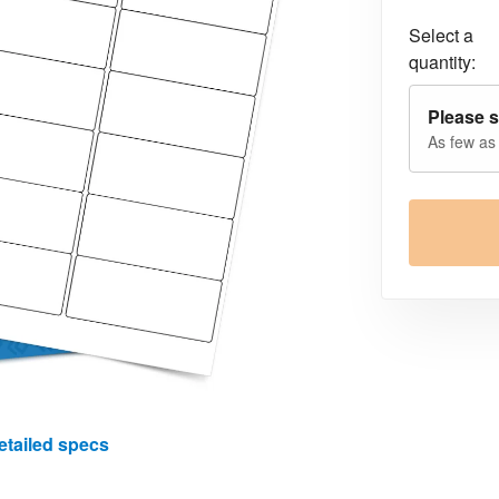
Select a
quantity:
Please s
As few as
etailed specs