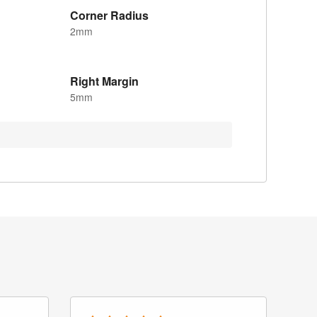
Corner Radius
2mm
Right Margin
5mm