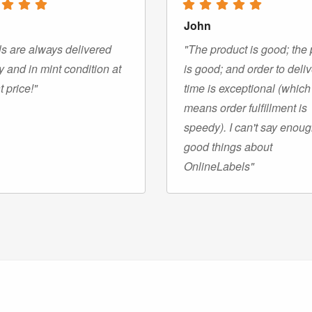
John
s are always delivered
"The product is good; the 
y and in mint condition at
is good; and order to deli
t price!"
time is exceptional (which
means order fulfillment is
speedy). I can't say enou
good things about
OnlineLabels"