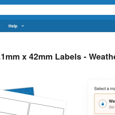
Help
.1mm x 42mm Labels - Weathe
Select a ma
We
(for