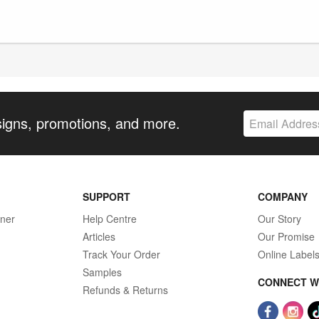
signs, promotions, and more.
SUPPORT
COMPANY
gner
Help Centre
Our Story
Articles
Our Promise
Track Your Order
Online Label
Samples
CONNECT W
Refunds & Returns