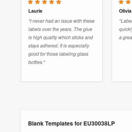
Laurie
Olivia
"I never had an issue with these
"Label
labels over the years. The glue
quickl
is high quality which sticks and
a grea
stays adhered. It is especially
good for those labeling glass
bottles."
Blank Templates for EU30038LP