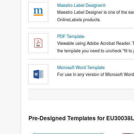
Maestro Label Designer®
Maestro Label Designer is one of the eas
OnlineLabels products.
PDF Template
Viewable using Adobe Acrobat Reader. Te
the template you need to uncheck "fit to p
Microsoft Word Template
For use in any version of Microsoft Word. 
Pre-Designed Templates for EU30038