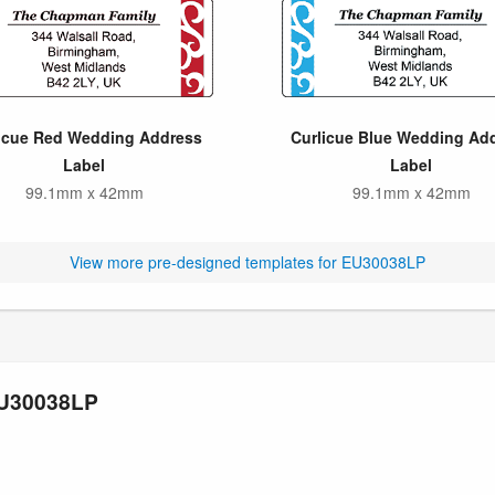
icue Red Wedding Address
Curlicue Blue Wedding Ad
Label
Label
99.1mm x 42mm
99.1mm x 42mm
View more pre-designed templates for EU30038LP
EU30038LP