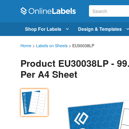
Shop For Labels
Design & Templates
Home
>
Labels on Sheets
> EU30038LP
Product EU30038LP - 99
Per A4 Sheet