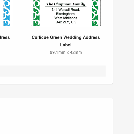
dress
Curlicue Green Wedding Address
Label
99.1mm x 42mm