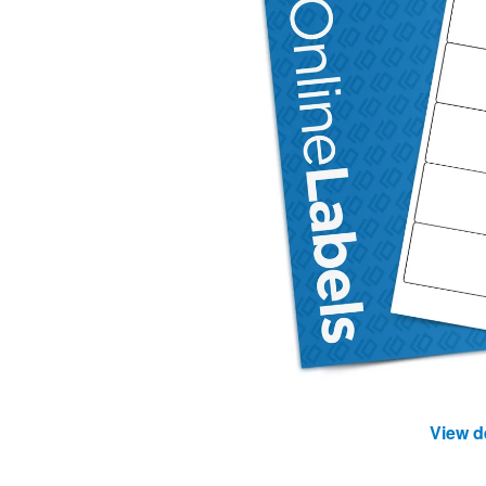
View d