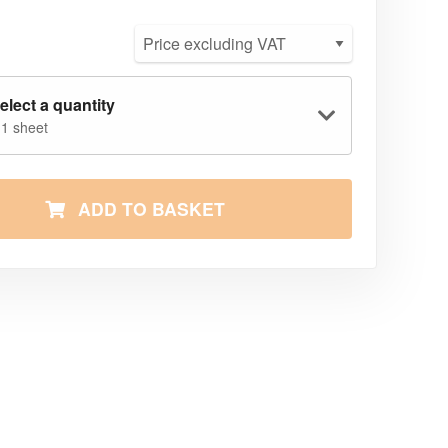
elect a quantity
 1 sheet
ADD TO BASKET