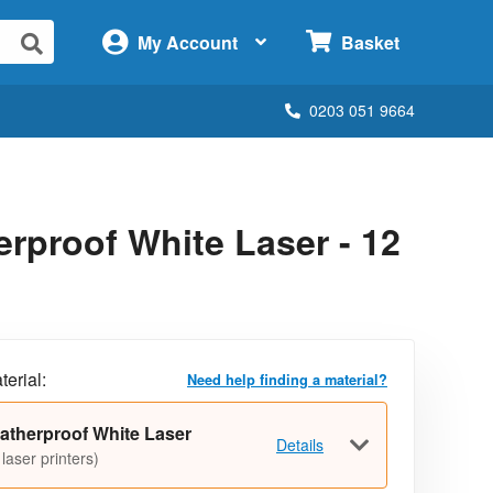
×
My Account
Basket
0203 051 9664
rproof White Laser - 12
terial:
Need help finding a material?
atherproof White Laser
Details
 laser printers)