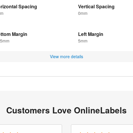
rizontal Spacing
Vertical Spacing
mm
0mm
ttom Margin
Left Margin
.5mm
5mm
View more details
Customers Love OnlineLabels