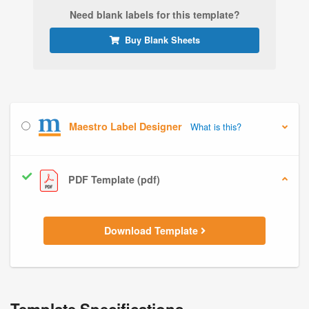
Need blank labels for this template?
Buy Blank Sheets
Maestro Label Designer
What is this?
PDF Template (pdf)
Download Template