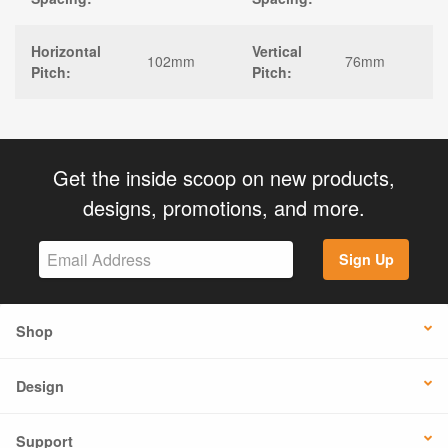
Horizontal
Vertical
102mm
76mm
Pitch:
Pitch:
Get the inside scoop on new products,
designs, promotions, and more.
Sign Up
Shop
Design
Support