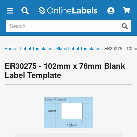
×
Home
›
Label Templates
›
Blank Label Templates
›
ER30275 - 102m
ER30275 - 102mm x 76mm Blank
Label Template