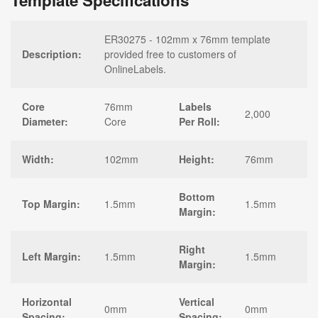
Template Specifications
ER30275 - 102mm x 76mm template
Description:
provided free to customers of
OnlineLabels.
Core
76mm
Labels
2,000
Diameter:
Core
Per Roll:
Width:
102mm
Height:
76mm
Bottom
Top Margin:
1.5mm
1.5mm
Margin:
Right
Left Margin:
1.5mm
1.5mm
Margin:
Horizontal
Vertical
0mm
0mm
Spacing:
Spacing: