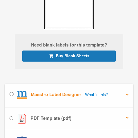
Need blank labels for this template?
Buy Blank Sheets
Maestro Label Designer
What is this?
PDF Template (pdf)