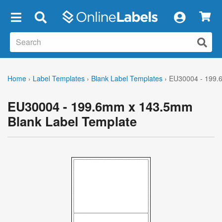
×
Home
›
Label Templates
›
Blank Label Templates
›
EU30004 - 199.
EU30004 - 199.6mm x 143.5mm
Blank Label Template