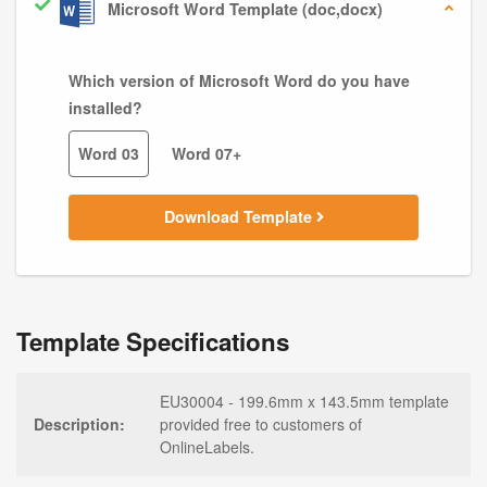
Microsoft Word Template (doc,docx)
Which version of Microsoft Word do you have
installed?
Word 03
Word 07+
Download Template
Template Specifications
EU30004 - 199.6mm x 143.5mm template
Description:
provided free to customers of
OnlineLabels.