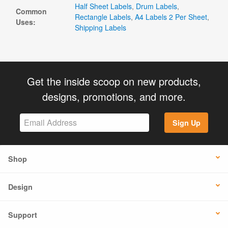
Half Sheet Labels
,
Drum Labels
,
Common
Rectangle Labels
,
A4 Labels 2 Per Sheet
,
Uses:
Shipping Labels
Get the inside scoop on new products,
designs, promotions, and more.
Sign Up
Shop
Design
Support