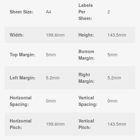
Labels
Sheet Size:
A4
Per
2
Sheet:
Width:
199.6mm
Height:
143.5mm
Bottom
Top Margin:
5mm
5mm
Margin:
Right
Left Margin:
5.2mm
5.2mm
Margin:
Horizontal
Vertical
0mm
0mm
Spacing:
Spacing:
Horizontal
Vertical
199.6mm
143.5mm
Pitch:
Pitch: