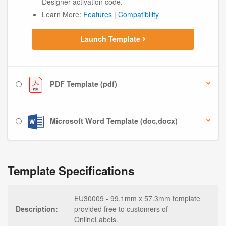
Designer activation code.
Learn More:
Features
|
Compatibility
Launch Template
PDF Template (pdf)
Microsoft Word Template (doc,docx)
Template Specifications
EU30009 - 99.1mm x 57.3mm template
Description:
provided free to customers of
OnlineLabels.