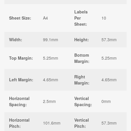
Labels
Sheet Size:
A4
Per
10
Sheet:
Width:
99.1mm
Height:
57.3mm
Bottom
Top Margin:
5.25mm
5.25mm
Margin:
Right
Left Margin:
4.65mm
4.65mm
Margin:
Horizontal
Vertical
2.5mm
0mm
Spacing:
Spacing:
Horizontal
Vertical
101.6mm
57.3mm
Pitch:
Pitch: