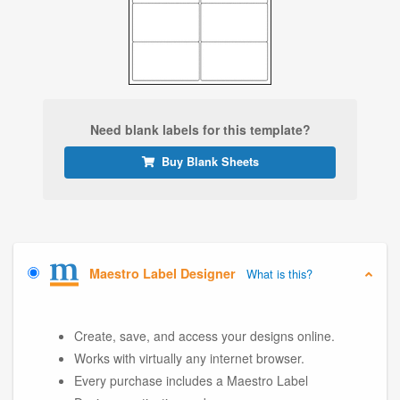
Need blank labels for this template?
Buy Blank Sheets
Maestro Label Designer
What is this?
Create, save, and access your designs online.
Works with virtually any internet browser.
Every purchase includes a Maestro Label