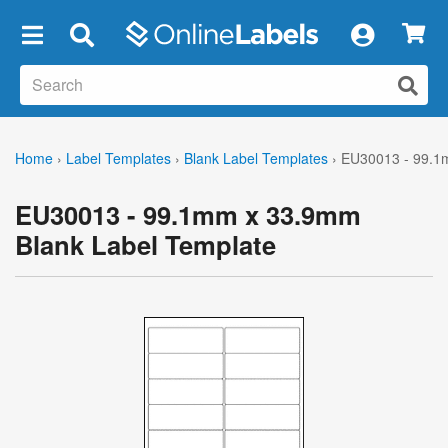
×
Home
›
Label Templates
›
Blank Label Templates
›
EU30013 - 99.1
EU30013 - 99.1mm x 33.9mm
Blank Label Template