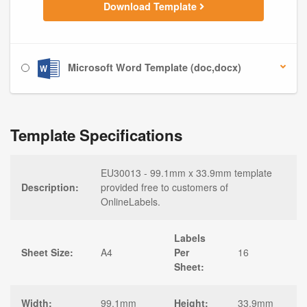
Download Template
Microsoft Word Template (doc,docx)
Template Specifications
EU30013 - 99.1mm x 33.9mm template
Description:
provided free to customers of
OnlineLabels.
Labels
Sheet Size:
A4
Per
16
Sheet:
Width:
99.1mm
Height:
33.9mm