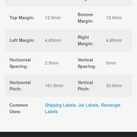
Bottom
Top Margin:
12.9mm
12.9mm
Margin:
Right
Left Margin:
4.65mm
4.65mm
Margin:
Horizontal
Vertical
2.5mm
0mm
Spacing:
Spacing:
Horizontal
Vertical
101.6mm
33.9mm
Pitch:
Pitch:
Common
Shipping Labels
,
Jar Labels
,
Rectangle
Uses:
Labels