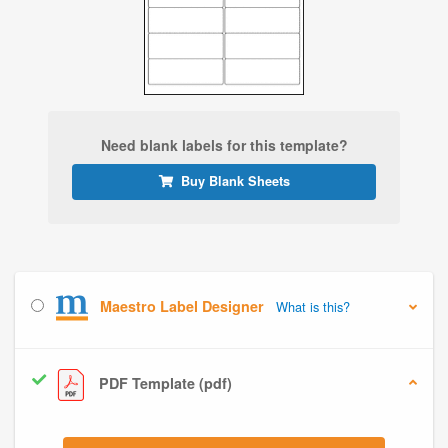
Need blank labels for this template?
Buy Blank Sheets
Maestro Label Designer
What is this?
PDF Template (pdf)