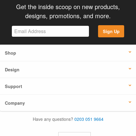
Get the inside scoop on new products,
designs, promotions, and more.
Sign Up
Shop
Design
Support
Company
Have any questions?
0203 051 9664