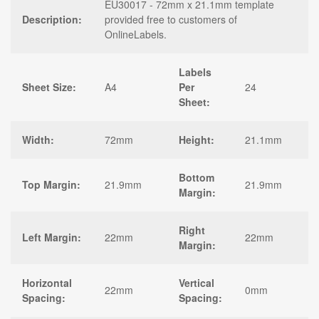
EU30017 - 72mm x 21.1mm template
Description:
provided free to customers of
OnlineLabels.
Labels
Sheet Size:
A4
Per
24
Sheet:
Width:
72mm
Height:
21.1mm
Bottom
Top Margin:
21.9mm
21.9mm
Margin:
Right
Left Margin:
22mm
22mm
Margin:
Horizontal
Vertical
22mm
0mm
Spacing:
Spacing: