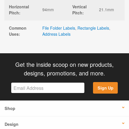
Horizontal
Vertical
94mm
21.1mm
Pitch:
Pitch:
Common
File Folder Labels
,
Rectangle Labels
,
Uses:
Address Labels
Get the inside scoop on new products,
designs, promotions, and more.
Sign Up
Shop
Design