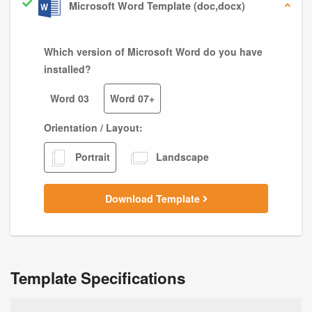
Microsoft Word Template (doc,docx)
Which version of Microsoft Word do you have
installed?
Word 03
Word 07+
Orientation / Layout:
Portrait
Landscape
Download Template
Template Specifications