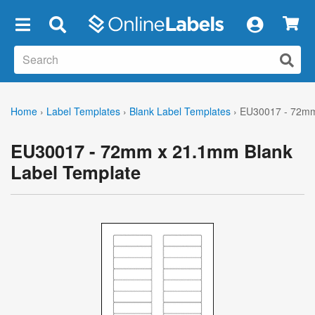
×
Home
›
Label Templates
›
Blank Label Templates
›
EU30017 - 72mm
EU30017 - 72mm x 21.1mm Blank
Label Template