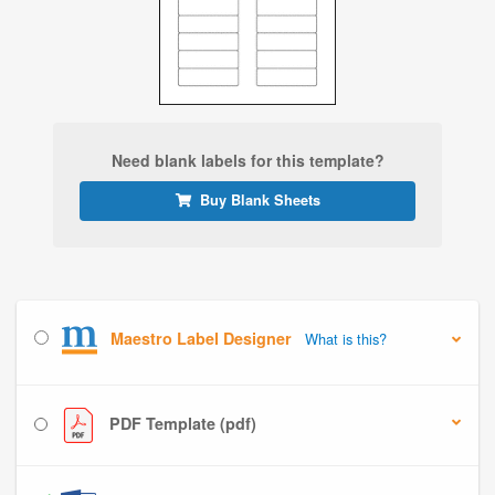
Need blank labels for this template?
Buy Blank Sheets
Maestro Label Designer
What is this?
PDF Template (pdf)