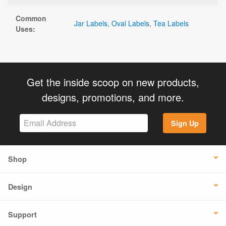
Common
Jar Labels
,
Oval Labels
,
Tea Labels
Uses:
Get the inside scoop on new products,
designs, promotions, and more.
Sign Up
Shop
Design
Support