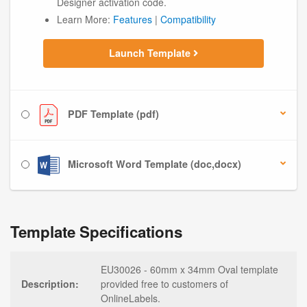
Designer activation code.
Learn More:
Features
|
Compatibility
Launch Template
PDF Template (pdf)
Microsoft Word Template (doc,docx)
Template Specifications
EU30026 - 60mm x 34mm Oval template
Description:
provided free to customers of
OnlineLabels.