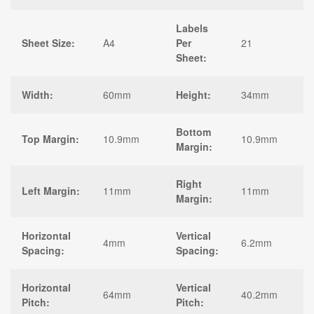
Labels
Sheet Size:
A4
Per
21
Sheet:
Width:
60mm
Height:
34mm
Bottom
Top Margin:
10.9mm
10.9mm
Margin:
Right
Left Margin:
11mm
11mm
Margin:
Horizontal
Vertical
4mm
6.2mm
Spacing:
Spacing:
Horizontal
Vertical
64mm
40.2mm
Pitch:
Pitch: