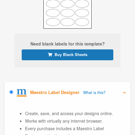
Need blank labels for this template?
Buy Blank Sheets
Maestro Label Designer
What is this?
Create, save, and access your designs online.
Works with virtually any internet browser.
Every purchase includes a Maestro Label