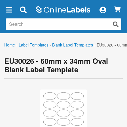
×
Home
›
Label Templates
›
Blank Label Templates
›
EU30026 - 60mm
EU30026 - 60mm x 34mm Oval
Blank Label Template