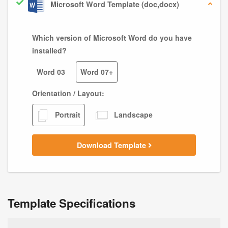
Microsoft Word Template (doc,docx)
Which version of Microsoft Word do you have
installed?
Word 03
Word 07+
Orientation / Layout:
Portrait
Landscape
Download Template
Template Specifications