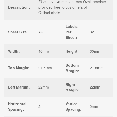
EU30027 - 40mm x 30mm Oval template
Description:
provided free to customers of
OnlineLabels.
Labels
Sheet Size:
A4
Per
32
Sheet:
Width:
40mm
Height:
30mm
Bottom
Top Margin:
21.5mm
21.5mm
Margin:
Right
Left Margin:
22mm
22mm
Margin:
Horizontal
Vertical
2mm
2mm
Spacing:
Spacing: