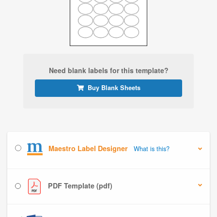
Need blank labels for this template?
Buy Blank Sheets
Maestro Label Designer
What is this?
PDF Template (pdf)