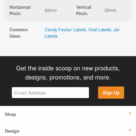
Horizontal
Vertical
42mm
32mm
Pitch:
Pitch:
Common
Candy Favour Labels
,
Oval Labels
,
Jar
Uses:
Labels
Get the inside scoop on new products,
designs, promotions, and more.
Sign Up
Shop
Design