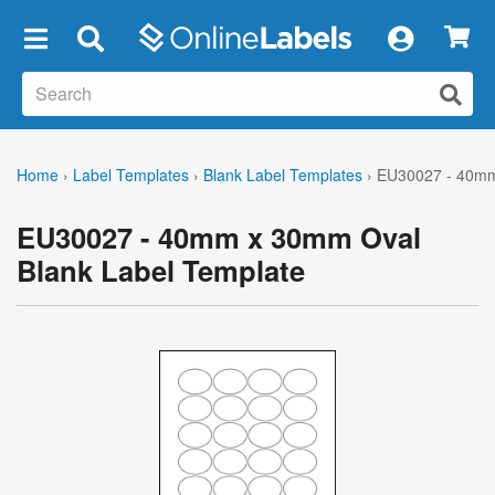
×
Home
›
Label Templates
›
Blank Label Templates
›
EU30027 - 40mm
EU30027 - 40mm x 30mm Oval
Blank Label Template