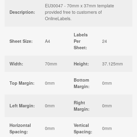
EU30047 - 70mm x 37mm template
Description:
provided free to customers of
OnlineLabels.
Labels
Sheet Size:
A4
Per
24
Sheet:
Width:
70mm
Height:
37.125mm
Bottom
Top Margin:
0mm
0mm
Margin:
Right
Left Margin:
0mm
0mm
Margin:
Horizontal
Vertical
0mm
0mm
Spacing:
Spacing: