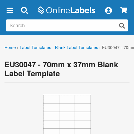
×
Home
›
Label Templates
›
Blank Label Templates
›
EU30047 - 70mm
EU30047 - 70mm x 37mm Blank
Label Template