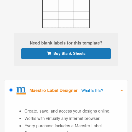
Need blank labels for this template?
Buy Blank Sheets
Maestro Label Designer
What is this?
Create, save, and access your designs online.
Works with virtually any internet browser.
Every purchase includes a Maestro Label