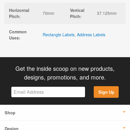
Horizontal
Vertical
70mm
37.125mm
Pitch:
Pitch:
Common
Rectangle Labels
,
Address Labels
Uses:
Get the inside scoop on new products,
designs, promotions, and more.
Sign Up
Shop
Design