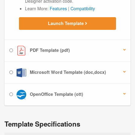
Designer activation code.
Learn More:
Features
|
Compatibility
Launch Template
PDF Template (pdf)
Microsoft Word Template (doc,docx)
OpenOffice Template (ott)
Template Specifications