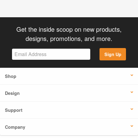
Get the inside scoop on new products,
designs, promotions, and more.
Sign Up
Shop
Design
Support
Company