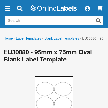
×
Home
›
Label Templates
›
Blank Label Templates
›
EU30080 - 95mm
EU30080 - 95mm x 75mm Oval
Blank Label Template