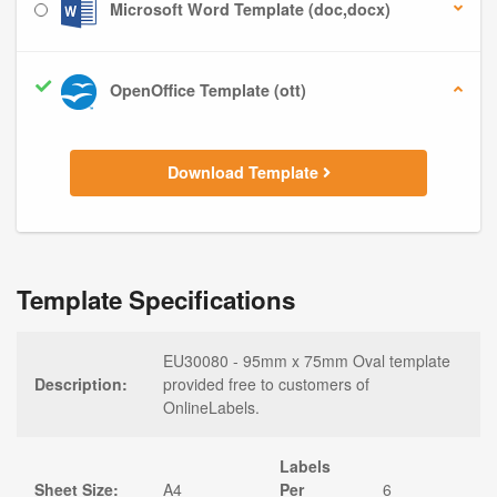
Microsoft Word Template (doc,docx)
OpenOffice Template (ott)
Download Template
Template Specifications
EU30080 - 95mm x 75mm Oval template
Description:
provided free to customers of
OnlineLabels.
Labels
Sheet Size:
A4
Per
6