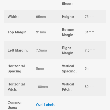
Sheet:
Width:
95mm
Height:
75mm
Bottom
Top Margin:
31mm
31mm
Margin:
Right
Left Margin:
7.5mm
7.5mm
Margin:
Horizontal
Vertical
5mm
5mm
Spacing:
Spacing:
Horizontal
Vertical
100mm
80mm
Pitch:
Pitch:
Common
Oval Labels
Uses: