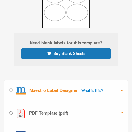
Need blank labels for this template?
Buy Blank Sheets
Maestro Label Designer
What is this?
PDF Template (pdf)