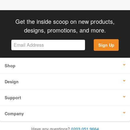
Get the inside scoop on new products,
designs, promotions, and more.
Sign Up
Shop
Design
Support
Company
Have any questions?
0203 051 9664