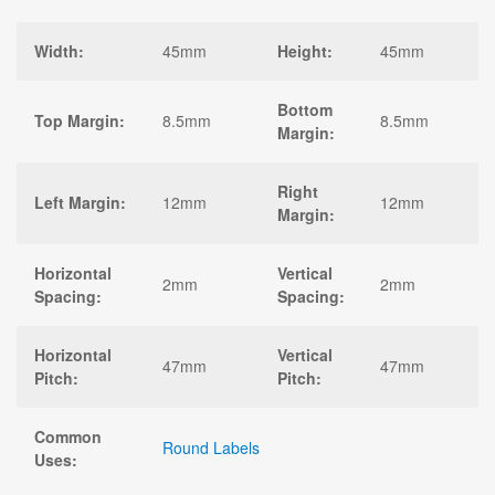
Width:
45mm
Height:
45mm
Bottom
Top Margin:
8.5mm
8.5mm
Margin:
Right
Left Margin:
12mm
12mm
Margin:
Horizontal
Vertical
2mm
2mm
Spacing:
Spacing:
Horizontal
Vertical
47mm
47mm
Pitch:
Pitch:
Common
Round Labels
Uses: