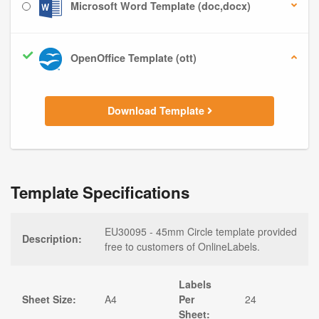
Microsoft Word Template (doc,docx)
OpenOffice Template (ott)
Download Template
Template Specifications
EU30095 - 45mm Circle template provided
Description:
free to customers of OnlineLabels.
Labels
Sheet Size:
A4
Per
24
Sheet: