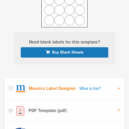
Need blank labels for this template?
Buy Blank Sheets
Maestro Label Designer
What is this?
PDF Template (pdf)