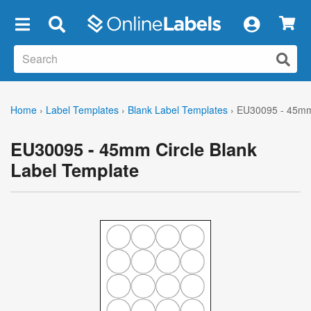
×
Home
›
Label Templates
›
Blank Label Templates
›
EU30095 - 45mm 
EU30095 - 45mm Circle Blank
Label Template