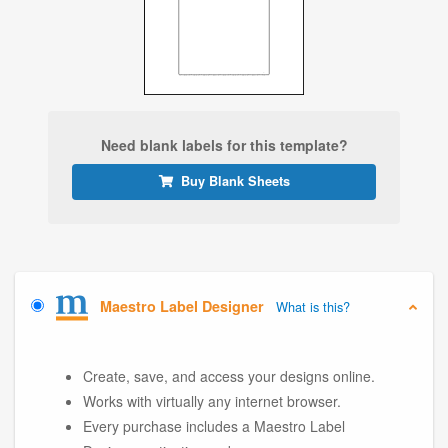
Need blank labels for this template?
Buy Blank Sheets
Maestro Label Designer
What is this?
Create, save, and access your designs online.
Works with virtually any internet browser.
Every purchase includes a Maestro Label