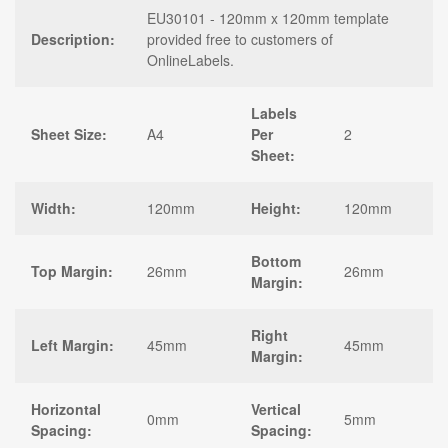
EU30101 - 120mm x 120mm template
Description:
provided free to customers of
OnlineLabels.
Labels
Sheet Size:
A4
Per
2
Sheet:
Width:
120mm
Height:
120mm
Bottom
Top Margin:
26mm
26mm
Margin:
Right
Left Margin:
45mm
45mm
Margin:
Horizontal
Vertical
0mm
5mm
Spacing:
Spacing: