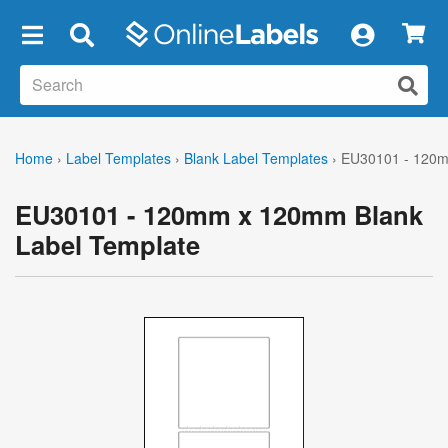
×
Home
›
Label Templates
›
Blank Label Templates
›
EU30101 - 120m
EU30101 - 120mm x 120mm Blank
Label Template