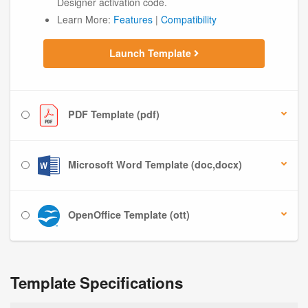
Designer activation code.
Learn More:
Features
|
Compatibility
Launch Template
PDF Template (pdf)
Microsoft Word Template (doc,docx)
OpenOffice Template (ott)
Template Specifications