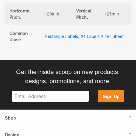
Horizontal
Vertical
120mm
125mm
Pitch:
Pitch:
Common
Rectangle Labels
,
A4 Labels 2 Per Sheet
Uses:
Get the inside scoop on new products,
designs, promotions, and more.
Sign Up
Shop
Design