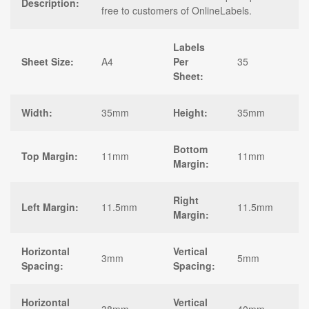
Description:
free to customers of OnlineLabels.
Labels
Sheet Size:
A4
Per
35
Sheet:
Width:
35mm
Height:
35mm
Bottom
Top Margin:
11mm
11mm
Margin:
Right
Left Margin:
11.5mm
11.5mm
Margin:
Horizontal
Vertical
3mm
5mm
Spacing:
Spacing:
Horizontal
Vertical
38mm
40mm