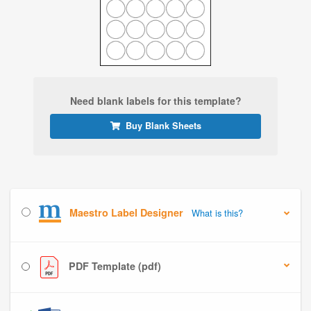
Need blank labels for this template?
Buy Blank Sheets
Maestro Label Designer
What is this?
PDF Template (pdf)