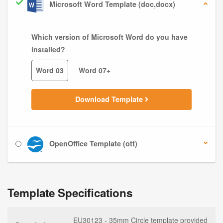
Microsoft Word Template (doc,docx)
Which version of Microsoft Word do you have
installed?
Word 03
Word 07+
Download Template
OpenOffice Template (ott)
Template Specifications
EU30123 - 35mm Circle template provided