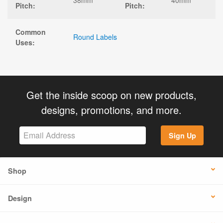
Pitch:
Pitch:
Common
Round Labels
Uses:
Get the inside scoop on new products,
designs, promotions, and more.
Sign Up
Shop
Design