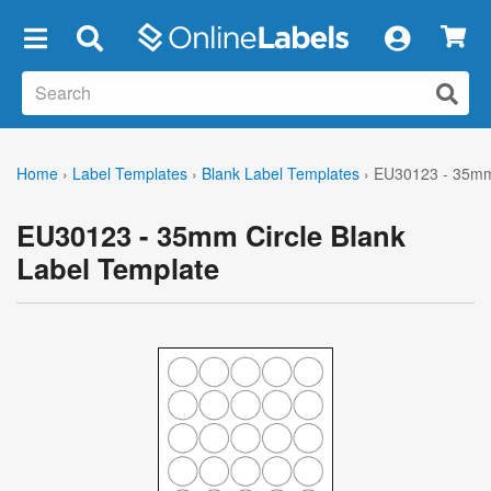
×
Home
›
Label Templates
›
Blank Label Templates
›
EU30123 - 35mm 
EU30123 - 35mm Circle Blank
Label Template