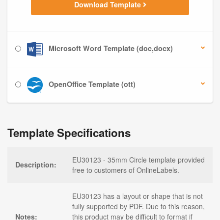
Download Template
Microsoft Word Template (doc,docx)
OpenOffice Template (ott)
Template Specifications
EU30123 - 35mm Circle template provided
Description:
free to customers of OnlineLabels.
EU30123 has a layout or shape that is not
fully supported by PDF. Due to this reason,
Notes:
this product may be difficult to format if