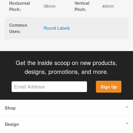
Horizontal
Vertical
38mm
40mm
Pitch:
Pitch:
Common
Round Labels
Uses:
Get the inside scoop on new products,
designs, promotions, and more.
Sign Up
Shop
Design