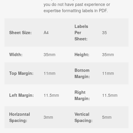
you do not have past experience or
expertise formatting labels in PDF.
Labels
Sheet Size:
A4
Per
35
Sheet:
Width:
35mm
Height:
35mm
Bottom
Top Margin:
11mm
11mm
Margin:
Right
Left Margin:
11.5mm
11.5mm
Margin:
Horizontal
Vertical
3mm
5mm
Spacing:
Spacing: