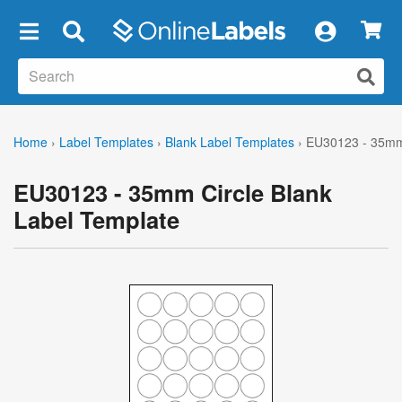
×
Home
›
Label Templates
›
Blank Label Templates
›
EU30123 - 35mm 
EU30123 - 35mm Circle Blank
Label Template