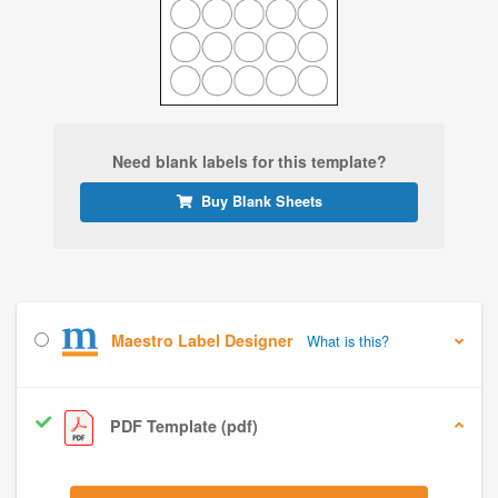
Need blank labels for this template?
Buy Blank Sheets
Maestro Label Designer
What is this?
PDF Template (pdf)