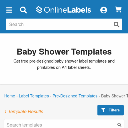
×
Baby Shower Templates
Get free pre-designed baby shower label templates and
printables on A4 label sheets.
Home
›
Label Templates
›
Pre-Designed Templates
›
Baby Shower 
Filters
1 Template Results