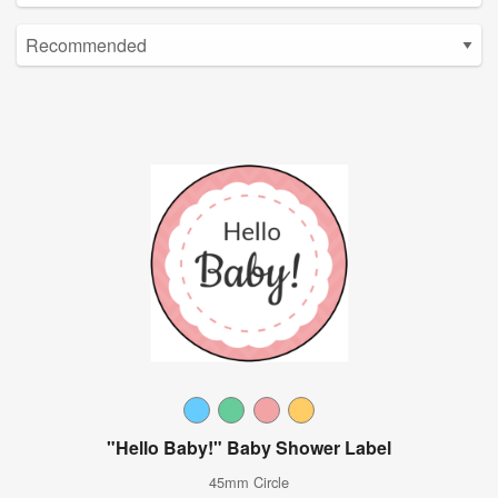
"Hello Baby!" Baby Shower Label
45mm Circle