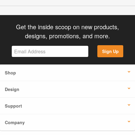
Get the inside scoop on new products,
designs, promotions, and more.
Sign Up
Shop
Design
Support
Company