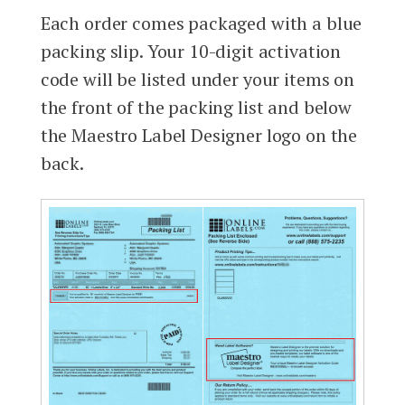
Each order comes packaged with a blue
packing slip. Your 10-digit activation
code will be listed under your items on
the front of the packing list and below
the Maestro Label Designer logo on the
back.