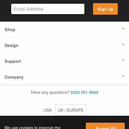
Sign Up
Shop
Design
Support
Company
Have any questions?
0203 051 9664
USA
UK / EUROPE
We use cookies to improve the
Accept All