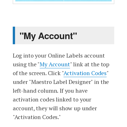
"My Account"
Log into your Online Labels account
using the "
My Account
" link at the top
of the screen. Click "
Activation Codes
"
under "Maestro Label Designer" in the
left-hand column. If you have
activation codes linked to your
account, they will show up under
"Activation Codes."