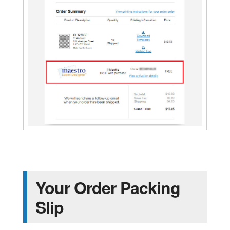
Your Order Packing
Slip