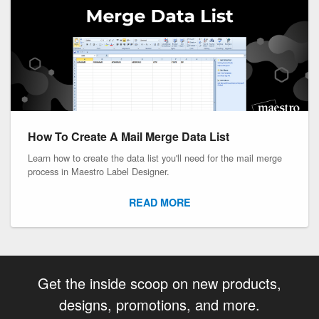
How To Create A Mail Merge Data List
Learn how to create the data list you'll need for the mail merge
process in Maestro Label Designer.
READ MORE
Get the inside scoop on new products,
designs, promotions, and more.