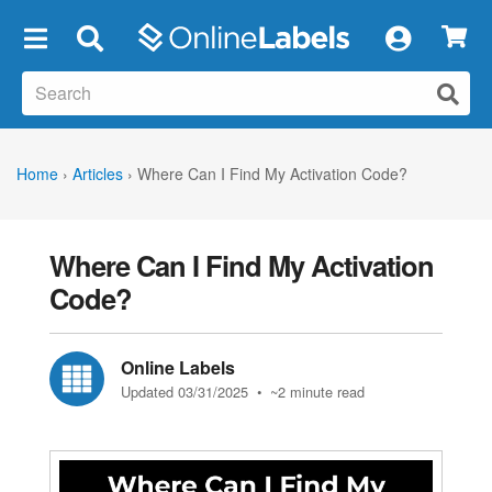
×
Home
›
Articles
›
Where Can I Find My Activation Code?
Where Can I Find My Activation
Code?
Online Labels
Updated 03/31/2025
• ~2 minute read