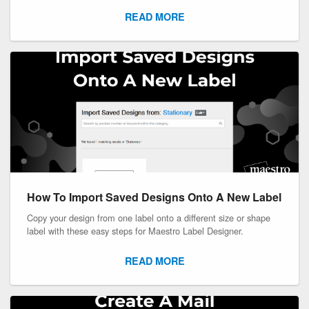
READ MORE
How To Import Saved Designs Onto A New Label
Copy your design from one label onto a different size or shape
label with these easy steps for Maestro Label Designer.
READ MORE