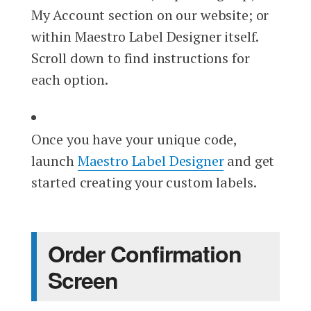
My Account section on our website; or
within Maestro Label Designer itself.
Scroll down to find instructions for
each option.
Once you have your unique code,
launch
Maestro Label Designer
and get
started creating your custom labels.
Order Confirmation
Screen