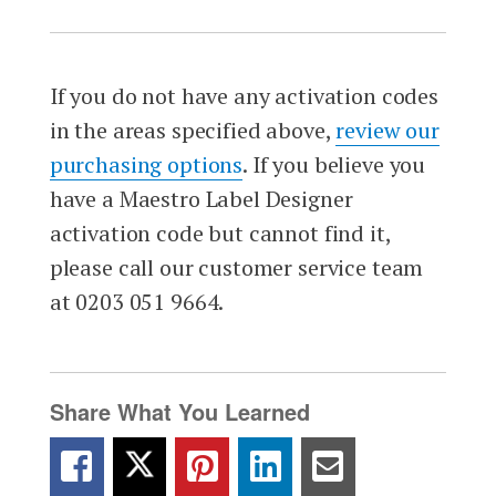
If you do not have any activation codes
in the areas specified above,
review our
purchasing options
. If you believe you
have a Maestro Label Designer
activation code but cannot find it,
please call our customer service team
at 0203 051 9664.
Share What You Learned