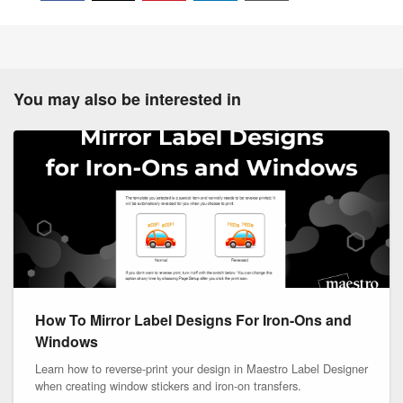
You may also be interested in
How To Mirror Label Designs For Iron-Ons and
Windows
Learn how to reverse-print your design in Maestro Label Designer
when creating window stickers and iron-on transfers.