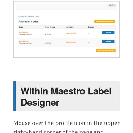
Within Maestro Label
Designer
Mouse over the profile icon in the upper
right-hand corner of the page and