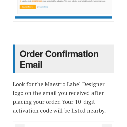
Order Confirmation
Email
Look for the Maestro Label Designer
logo on the email you received after
placing your order. Your 10-digit
activation code will be listed nearby.