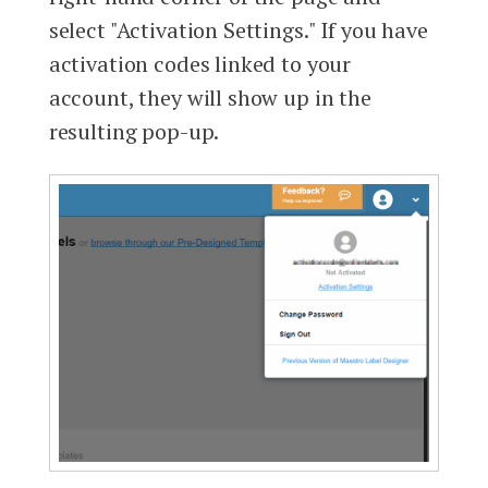
select "Activation Settings." If you have
activation codes linked to your
account, they will show up in the
resulting pop-up.