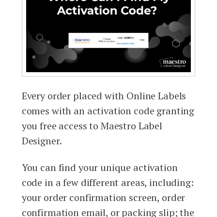
Every order placed with Online Labels
comes with an activation code granting
you free access to Maestro Label
Designer.
You can find your unique activation
code in a few different areas, including:
your order confirmation screen, order
confirmation email, or packing slip; the