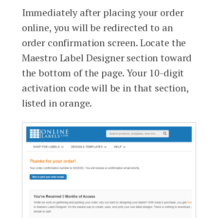
Immediately after placing your order
online, you will be redirected to an
order confirmation screen. Locate the
Maestro Label Designer section toward
the bottom of the page. Your 10-digit
activation code will be in that section,
listed in orange.