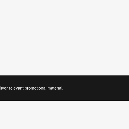
liver relevant promotional material.