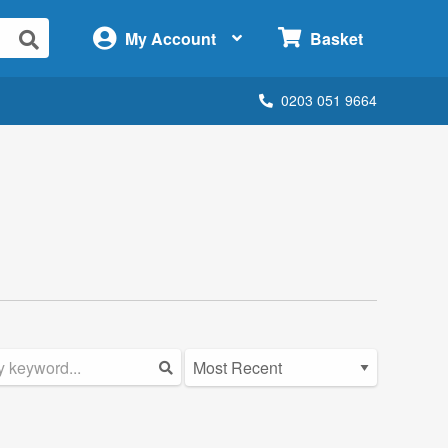
×
My Account
Basket
0203 051 9664