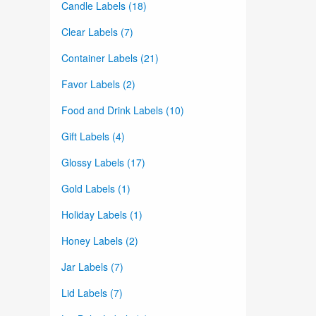
Candle Labels (18)
Clear Labels (7)
Container Labels (21)
Favor Labels (2)
Food and Drink Labels (10)
Gift Labels (4)
Glossy Labels (17)
Gold Labels (1)
Holiday Labels (1)
Honey Labels (2)
Jar Labels (7)
Lid Labels (7)