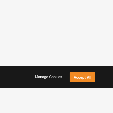
Manage Cookies
Accept All