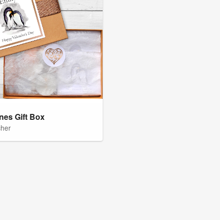
ines Gift Box
cher