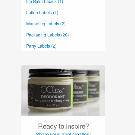
Lip Balm Labels (1)
Lotion Labels (1)
Marketing Labels (2)
Packaging Labels (26)
Party Labels (2)
Perfume Labels (2)
Planner Labels (8)
Product Labels (39)
Round Labels (15)
Skin Care Labels (4)
Soap Labels (1)
Ready to inspire?
Spray Bottle Labels (1)
Share your label creation!