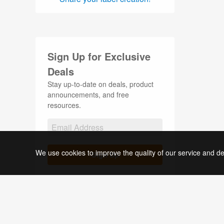
Stickers (34)
Thank You Labels (1)
Tin Container Labels (1)
Sign Up for Exclusive
Wedding Labels (4)
Deals
Stay up-to-date on deals, product
announcements, and free
resources.
We use cookies to improve the quality of our service and de
Sign Up