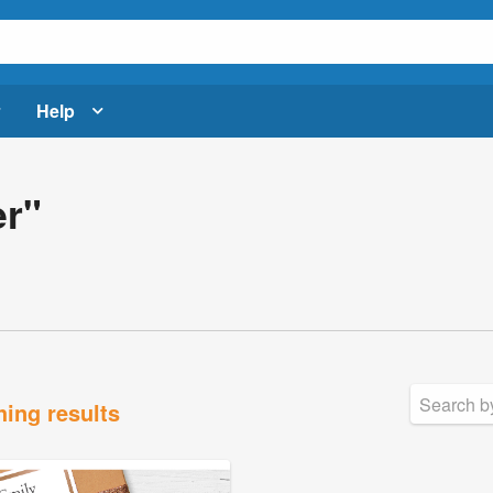
Help
er"
hing results