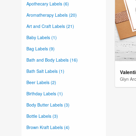
Apothecary Labels (6)
Aromatherapy Labels (20)
Art and Craft Labels (21)
Baby Labels (1)
Bag Labels (9)
Bath and Body Labels (16)
Bath Salt Labels (1)
Valent
Glyn Ar
Beer Labels (2)
Birthday Labels (1)
Body Butter Labels (3)
Bottle Labels (3)
Brown Kraft Labels (4)