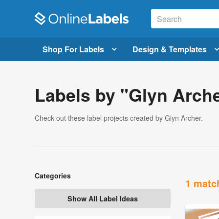
Shop For Labels
Design & Templates
Labels by "Glyn Arch
Check out these label projects created by Glyn Archer.
Categories
1 matc
Show All Label Ideas