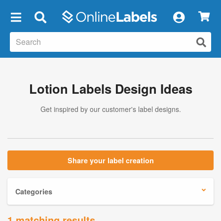
×
Lotion Labels Design Ideas
Get inspired by our customer's label designs.
Share your label creation
Categories
1 matching results