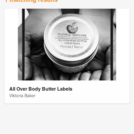
All Over Body Butter Labels
Viktoria Baker