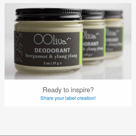
Ready to inspire?
Share your label creation!