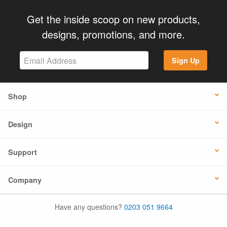
Get the inside scoop on new products,
designs, promotions, and more.
Sign Up
Shop
Design
Support
Company
Have any questions?
0203 051 9664