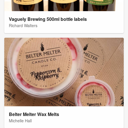
Vaguely Brewing 500ml bottle labels
Richard Walters
Belter Melter Wax Melts
Michelle Hall