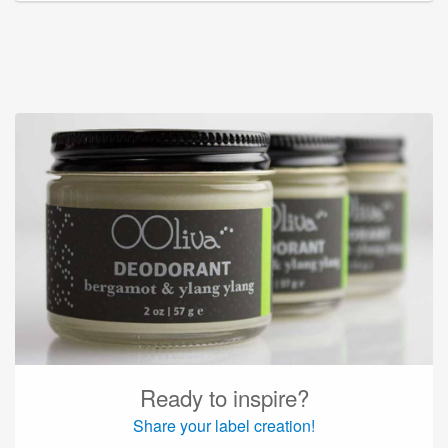
Ready to inspire?
Share your label creation!