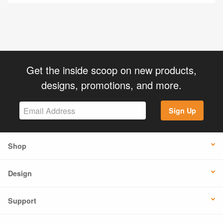
Get the inside scoop on new products,
designs, promotions, and more.
Sign Up
Shop
Design
Support