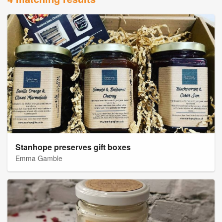
Stanhope preserves gift boxes
Emma Gamble