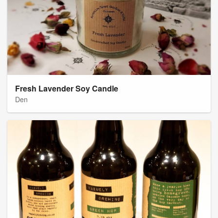
Fresh Lavender Soy Candle
Den