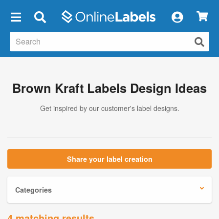
×
Brown Kraft Labels Design Ideas
Get inspired by our customer's label designs.
Share your label creation
Categories
4 matching results