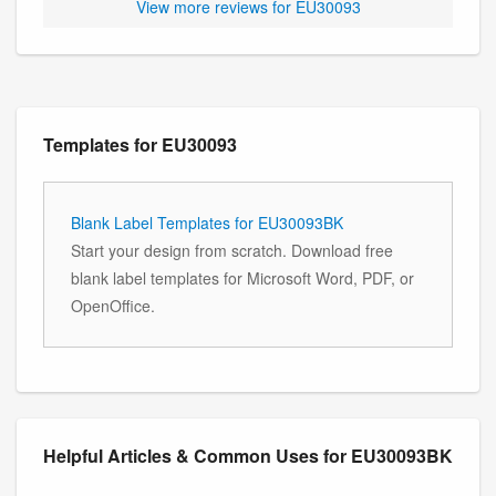
View more reviews for EU30093
Templates for EU30093
Blank Label Templates for EU30093BK
Start your design from scratch. Download free
blank label templates for Microsoft Word, PDF, or
OpenOffice.
Helpful Articles & Common Uses for EU30093BK