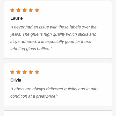
Laurie
"I never had an issue with these labels over the
years. The glue is high quality which sticks and
stays adhered. It is especially good for those
labeling glass bottles."
Olivia
"Labels are always delivered quickly and in mint
condition at a great price!"