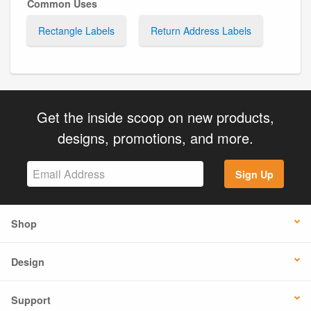
Common Uses
Rectangle Labels
Return Address Labels
Get the inside scoop on new products,
designs, promotions, and more.
Sign Up
Shop
Design
Support