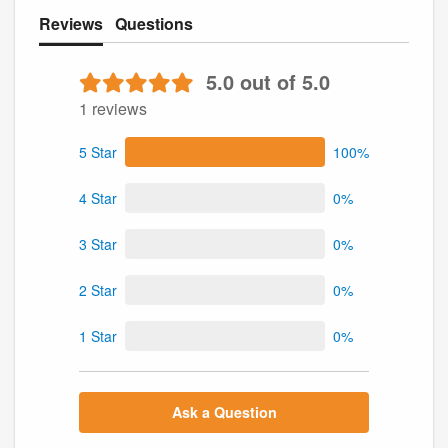
Reviews
Questions
5.0 out of 5.0
1 reviews
5 Star
100%
4 Star
0%
3 Star
0%
2 Star
0%
1 Star
0%
Ask a Question