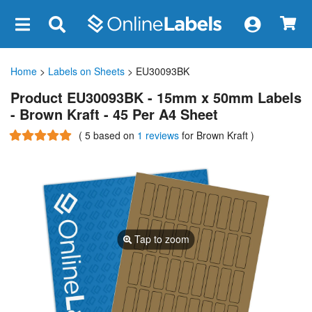
×
Home
>
Labels on Sheets
> EU30093BK
Product EU30093BK - 15mm x 50mm Labels
- Brown Kraft - 45 Per A4 Sheet
(
5
based on
1 reviews
for Brown Kraft
)
Tap to zoom