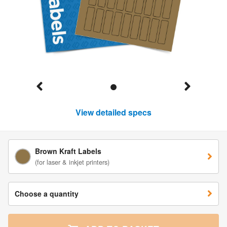
View detailed specs
Brown Kraft Labels
(for laser & inkjet printers)
Choose a quantity