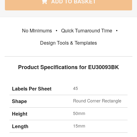
ADD TO BASKET
No Minimums
•
Quick Turnaround Time
•
Design Tools & Templates
Product Specifications for EU30093BK
Labels Per Sheet
45
Shape
Round Corner Rectangle
Height
50mm
Length
15mm