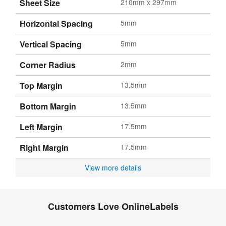
Sheet Size
210mm x 297mm
Horizontal Spacing
5mm
Vertical Spacing
5mm
Corner Radius
2mm
Top Margin
13.5mm
Bottom Margin
13.5mm
Left Margin
17.5mm
Right Margin
17.5mm
View more details
Customers Love OnlineLabels