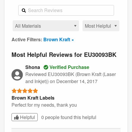
Active Filters:
Brown Kraft ×
Most Helpful Reviews for EU30093BK
Shona
Verified Purchase
Reviewed EU30093BK (Brown Kraft (Laser
and Inkjet))
on December 14, 2017
Brown Kraft Labels
Perfect for my needs, thank you
Helpful
0 people found this
helpful