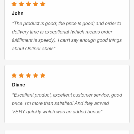
John
"The product is good; the price is good; and order to
delivery time is exceptional (which means order
fulfillment is speedy). I can't say enough good things
about OnlineLabels"
Diane
"Excellent product, excellent customer service, good
price. I'm more than satisfied! And they arrived
VERY quickly which was an added bonus"