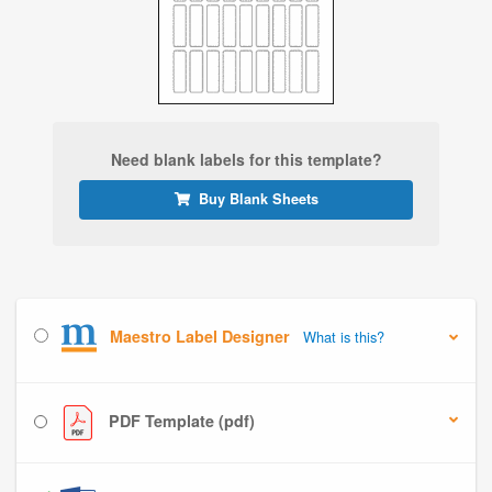
Need blank labels for this template?
Buy Blank Sheets
Maestro Label Designer
What is this?
PDF Template (pdf)