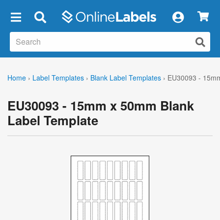
×
Home
›
Label Templates
›
Blank Label Templates
›
EU30093 - 15mm
EU30093 - 15mm x 50mm Blank
Label Template