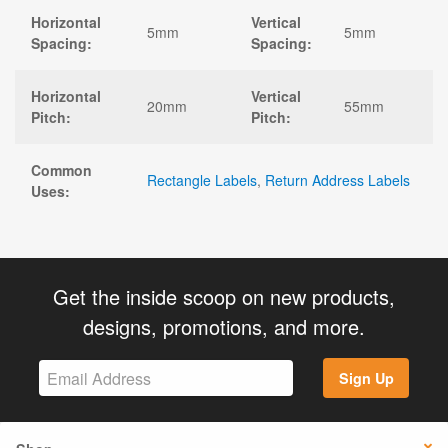
Horizontal
Vertical
5mm
5mm
Spacing:
Spacing:
Horizontal
Vertical
20mm
55mm
Pitch:
Pitch:
Common
Rectangle Labels
,
Return Address Labels
Uses:
Get the inside scoop on new products,
designs, promotions, and more.
Sign Up