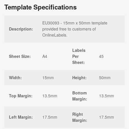
Template Specifications
EU30093 - 15mm x 50mm template
Description:
provided free to customers of
OnlineLabels.
Labels
Sheet Size:
A4
Per
45
Sheet:
Width:
15mm
Height:
50mm
Bottom
Top Margin:
13.5mm
13.5mm
Margin:
Right
Left Margin:
17.5mm
17.5mm
Margin: