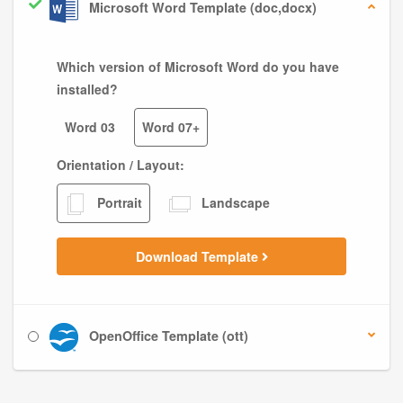
Microsoft Word Template (doc,docx)
Which version of Microsoft Word do you have
installed?
Word 03
Word 07+
Orientation / Layout:
Portrait
Landscape
Download Template
OpenOffice Template (ott)