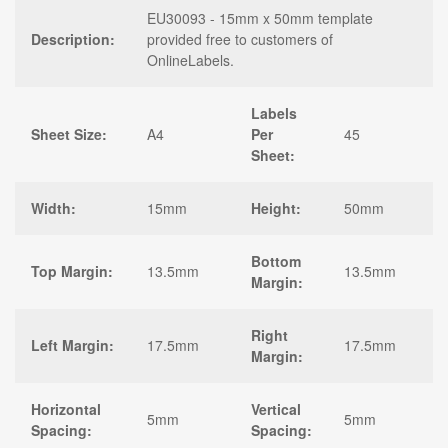
EU30093 - 15mm x 50mm template
Description:
provided free to customers of
OnlineLabels.
Labels
Sheet Size:
A4
Per
45
Sheet:
Width:
15mm
Height:
50mm
Bottom
Top Margin:
13.5mm
13.5mm
Margin:
Right
Left Margin:
17.5mm
17.5mm
Margin:
Horizontal
Vertical
5mm
5mm
Spacing:
Spacing: