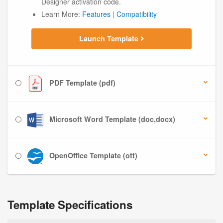
Designer activation code.
Learn More:
Features
|
Compatibility
Launch Template
PDF Template (pdf)
Microsoft Word Template (doc,docx)
OpenOffice Template (ott)
Template Specifications