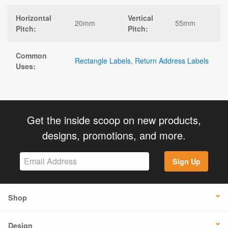
Horizontal
Vertical
20mm
55mm
Pitch:
Pitch:
Common
Rectangle Labels
,
Return Address Labels
Uses:
Get the inside scoop on new products,
designs, promotions, and more.
Sign Up
Shop
Design