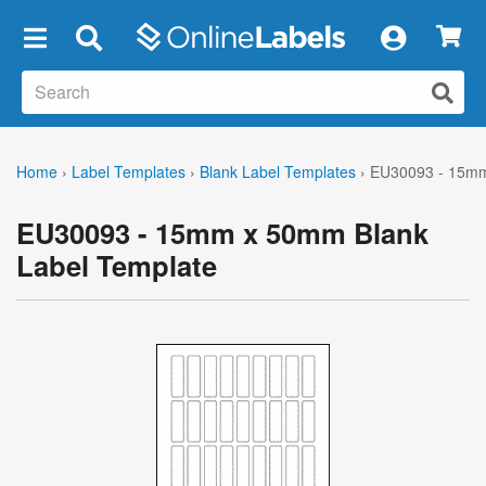
×
Home
›
Label Templates
›
Blank Label Templates
›
EU30093 - 15mm
EU30093 - 15mm x 50mm Blank
Label Template