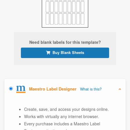
Need blank labels for this template?
Buy Blank Sheets
Maestro Label Designer
What is this?
Create, save, and access your designs online.
Works with virtually any internet browser.
Every purchase includes a Maestro Label