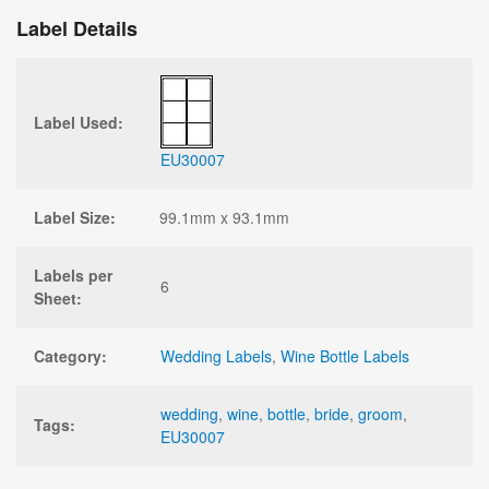
Label Details
Label Used:
EU30007
Label Size:
99.1mm x 93.1mm
Labels per
6
Sheet:
Category:
Wedding Labels
,
Wine Bottle Labels
wedding
,
wine
,
bottle
,
bride
,
groom
,
Tags:
EU30007