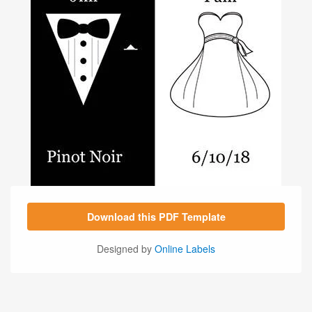
Download this PDF Template
Designed by
Online Labels