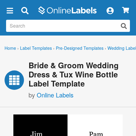
×
Home
›
Label Templates
›
Pre-Designed Templates
›
Wedding Labe
Bride & Groom Wedding
Dress & Tux Wine Bottle
Label Template
by
Online Labels