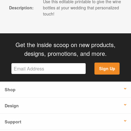
Use this editable printable to give the wine
Description:
bottles at your wedding that personalized
touch!
Get the inside scoop on new products,
designs, promotions, and more.
Sign Up
Shop
Design
Support