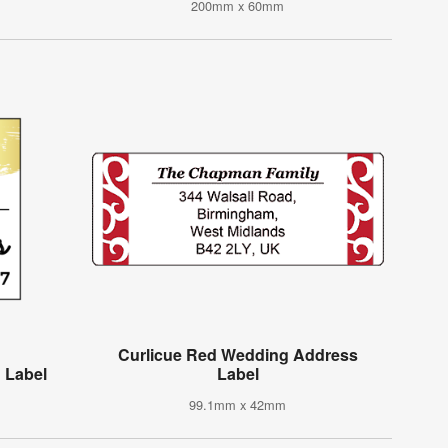
200mm x 60mm
Curlicue Red Wedding Address
 Label
Label
99.1mm x 42mm