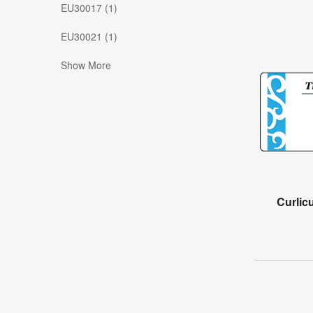
EU30017 (1)
EU30021 (1)
Show More
Curlic