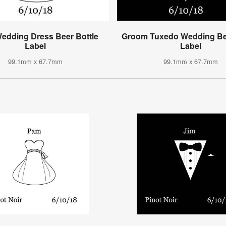
Wedding Dress Beer Bottle
Groom Tuxedo Wedding Bee
Label
Label
99.1mm x 67.7mm
99.1mm x 67.7mm