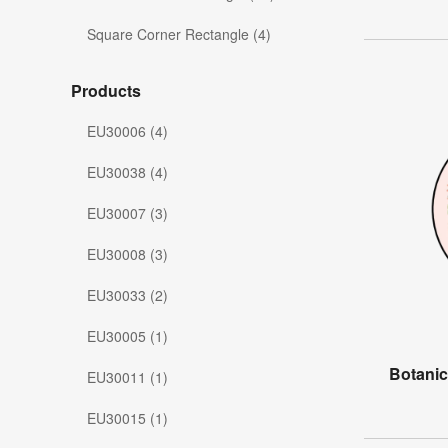
Square Corner Rectangle (4)
Products
EU30006 (4)
EU30038 (4)
EU30007 (3)
EU30008 (3)
EU30033 (2)
EU30005 (1)
Botanic
EU30011 (1)
EU30015 (1)