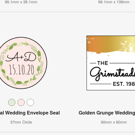
99.1mm x 38.1mm
99.1mm x 139mm
al Wedding Envelope Seal
Golden Grunge Wedding
37mm Circle
60mm x 60mm