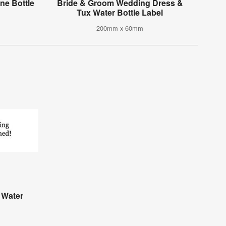
e Bottle
Bride & Groom Wedding Dress &
Tux Water Bottle Label
200mm x 60mm
 Water