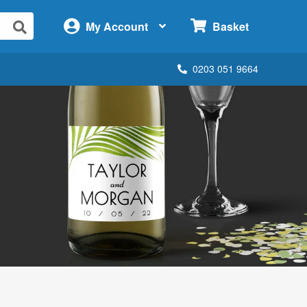
×
My Account
Basket
0203 051 9664