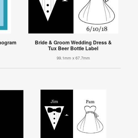
onogram
Bride & Groom Wedding Dress &
Tux Beer Bottle Label
99.1mm x 67.7mm