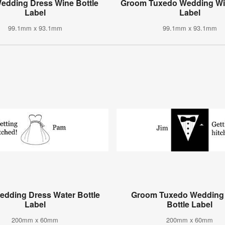
Wedding Dress Wine Bottle
Groom Tuxedo Wedding Win
Label
Label
99.1mm x 93.1mm
99.1mm x 93.1mm
edding Dress Water Bottle
Groom Tuxedo Wedding
Label
Bottle Label
200mm x 60mm
200mm x 60mm