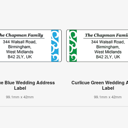
ue Blue Wedding Address
Curlicue Green Wedding 
Label
Label
99.1mm x 42mm
99.1mm x 42mm