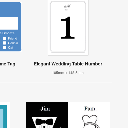
ame Tag
Elegant Wedding Table Number
105mm x 148.5mm