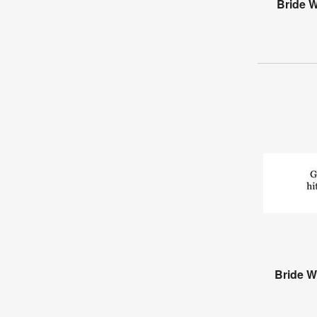
Bride 
Bride W