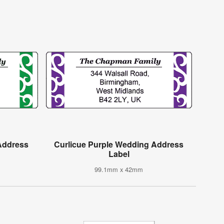
Address
Curlicue Purple Wedding Address
Label
99.1mm x 42mm