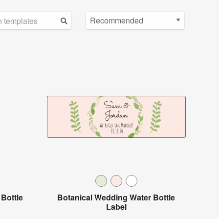
Bottle
Botanical Wedding Water Bottle
Label