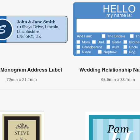
d Monogram Address Label
Wedding Relationship N
72mm x 21.1mm
63.5mm x 38.1mm