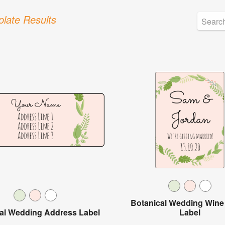
late Results
Botanical Wedding Wine 
al Wedding Address Label
Label