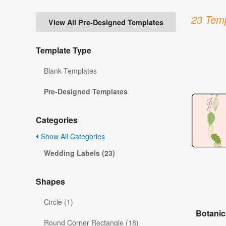
23 Temp
View All Pre-Designed Templates
Template Type
Blank Templates
Pre-Designed Templates
Categories
Show All Categories
Wedding Labels (23)
Shapes
Circle (1)
Botanic
Round Corner Rectangle (18)