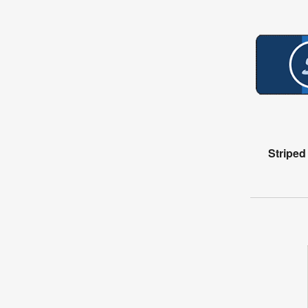
Stripe