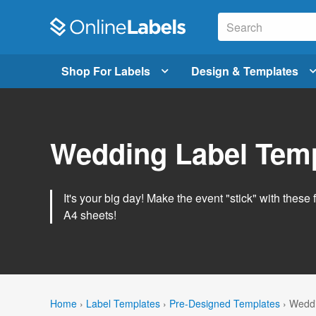
Shop For Labels
Design & Templates
Wedding Label Tem
It's your big day! Make the event "stick" with these 
A4 sheets!
Home
›
Label Templates
›
Pre-Designed Templates
›
Weddi