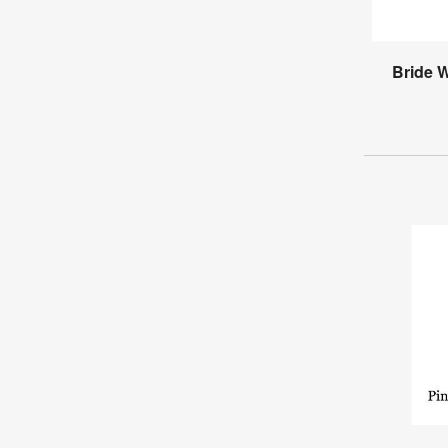
Bride 