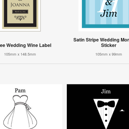
Satin Stripe Wedding M
gree Wedding Wine Label
Sticker
105mm x 148.5mm
105mm x 99mm