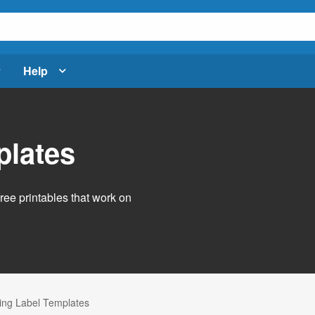
Help
plates
free printables that work on
ng Label Templates