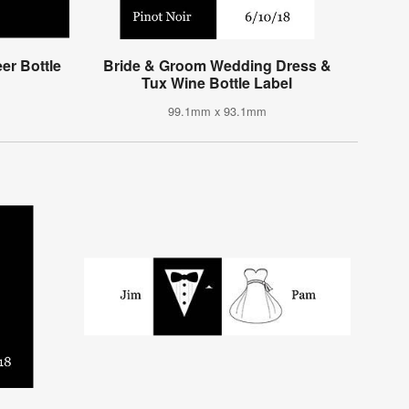
r Bottle
Bride & Groom Wedding Dress &
Tux Wine Bottle Label
99.1mm x 93.1mm