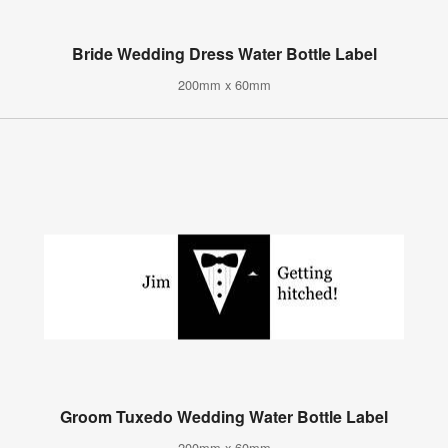
Bride Wedding Dress Water Bottle Label
200mm x 60mm
Groom Tuxedo Wedding Water Bottle Label
200mm x 60mm