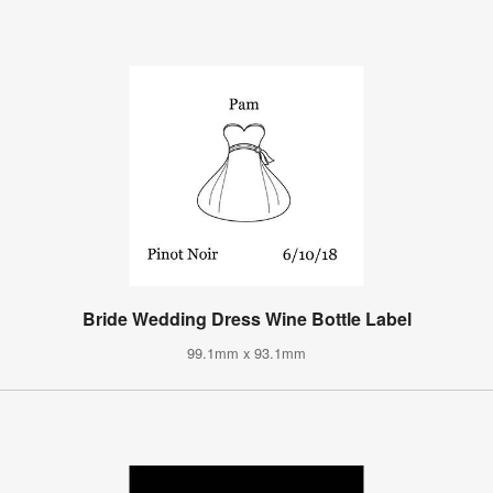
Bride Wedding Dress Wine Bottle Label
99.1mm x 93.1mm