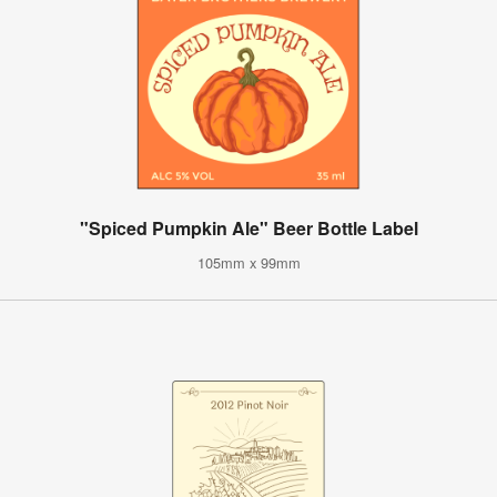
"Spiced Pumpkin Ale" Beer Bottle Label
105mm x 99mm