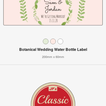
Botanical Wedding Water Bottle Label
200mm x 60mm