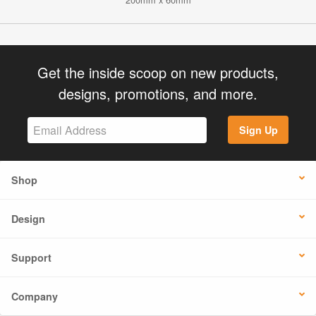
Get the inside scoop on new products,
designs, promotions, and more.
Sign Up
Shop
Design
Support
Company