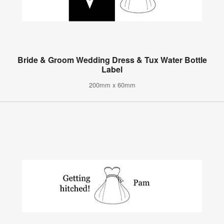
Bride & Groom Wedding Dress & Tux Water Bottle
Label
200mm x 60mm