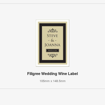
Filigree Wedding Wine Label
105mm x 148.5mm