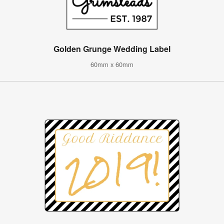
Golden Grunge Wedding Label
60mm x 60mm