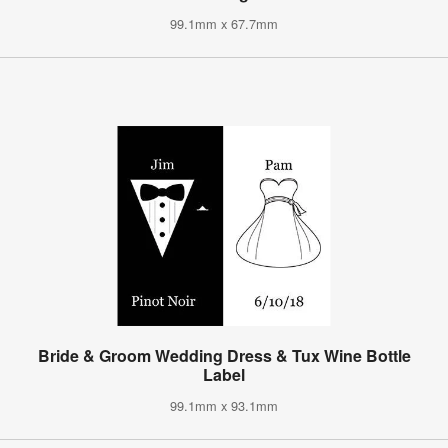
99.1mm x 67.7mm
Bride & Groom Wedding Dress & Tux Wine Bottle
Label
99.1mm x 93.1mm