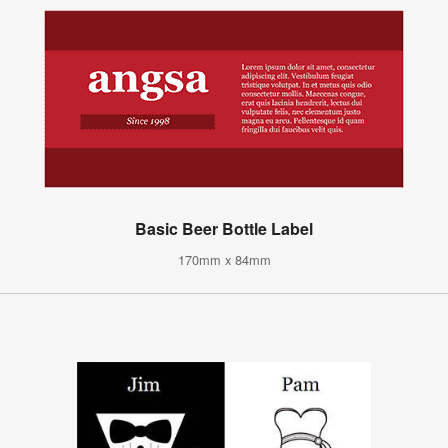
Basic Beer Bottle Label
170mm x 84mm