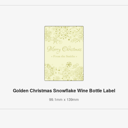
Golden Christmas Snowflake Wine Bottle Label
99.1mm x 139mm