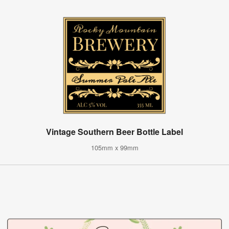
Vintage Southern Beer Bottle Label
105mm x 99mm