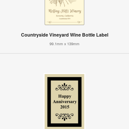
Countryside Vineyard Wine Bottle Label
99.1mm x 139mm