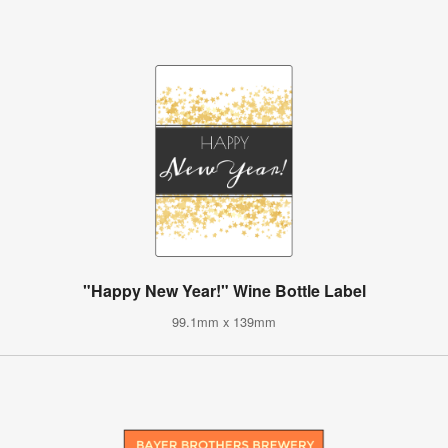
"Happy New Year!" Wine Bottle Label
99.1mm x 139mm