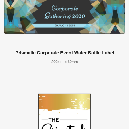
Prismatic Corporate Event Water Bottle Label
200mm x 60mm