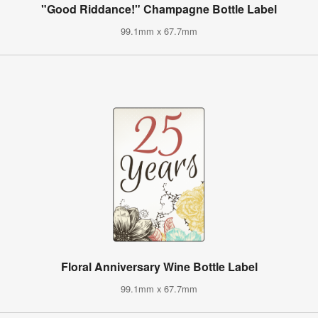
"Good Riddance!" Champagne Bottle Label
99.1mm x 67.7mm
Floral Anniversary Wine Bottle Label
99.1mm x 67.7mm