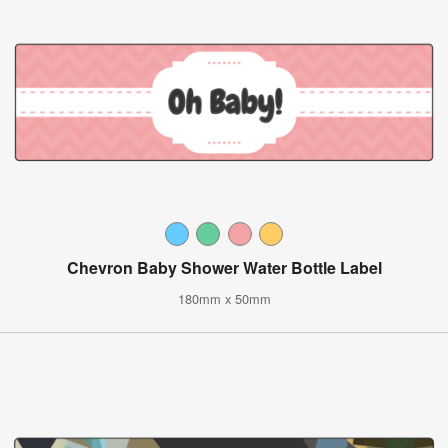
Chevron Baby Shower Water Bottle Label
180mm x 50mm