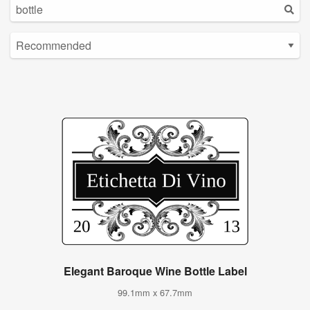
Elegant Baroque Wine Bottle Label
99.1mm x 67.7mm