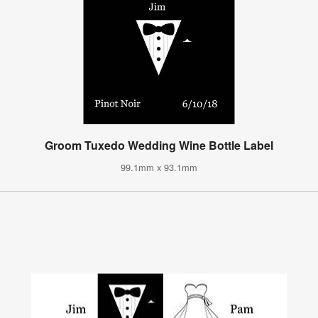
Groom Tuxedo Wedding Wine Bottle Label
99.1mm x 93.1mm