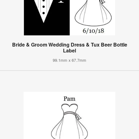
Bride & Groom Wedding Dress & Tux Beer Bottle
Label
99.1mm x 67.7mm