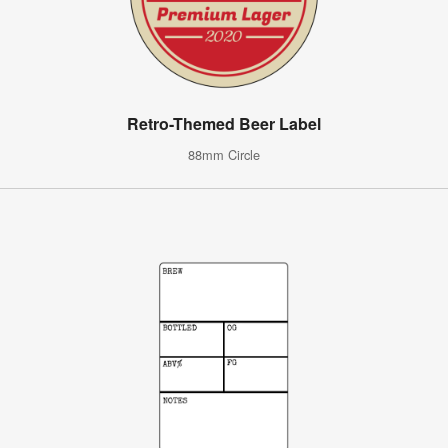
Retro-Themed Beer Label
88mm Circle