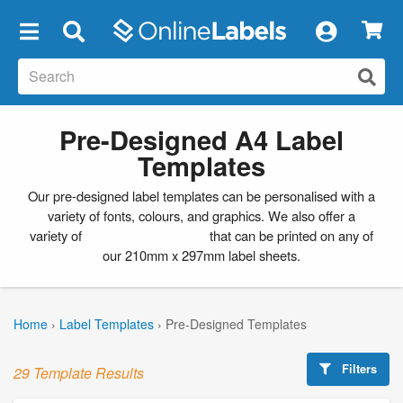
×
Pre-Designed A4 Label
Templates
Our pre-designed label templates can be personalised with a
variety of fonts, colours, and graphics. We also offer a
variety of
blank label templates
that can be printed on any of
our 210mm x 297mm label sheets.
Home
›
Label Templates
›
Pre-Designed Templates
Filters
29 Template Results