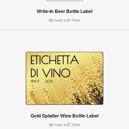
Write-In Beer Bottle Label
99.1mm x 67.7mm
Gold Splatter Wine Bottle Label
99.1mm x 67.7mm