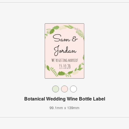
Botanical Wedding Wine Bottle Label
99.1mm x 139mm