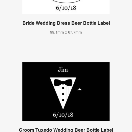
Bride Wedding Dress Beer Bottle Label
99.1mm x 67.7mm
Groom Tuxedo Wedding Beer Bottle Label