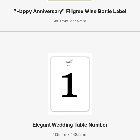
"Happy Anniversary" Filigree Wine Bottle Label
99.1mm x 139mm
Elegant Wedding Table Number
105mm x 148.5mm