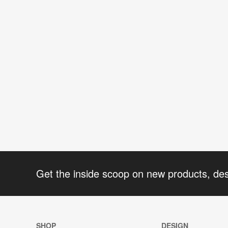
Get the inside scoop on new products, de
SHOP
DESIGN