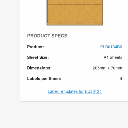
PRODUCT SPECS
Product:
EU30134BK
Sheet Size:
A4 Sheets
Dimensions:
205mm x 70mm
Labels per Sheet:
4
Label Templates for EU30134