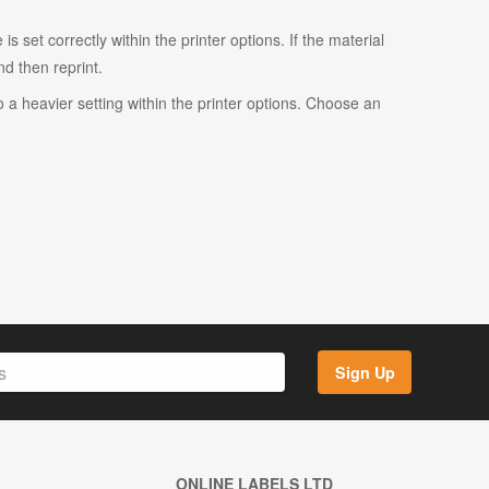
s set correctly within the printer options. If the material
and then reprint.
o a heavier setting within the printer options. Choose an
Sign Up
ONLINE LABELS LTD