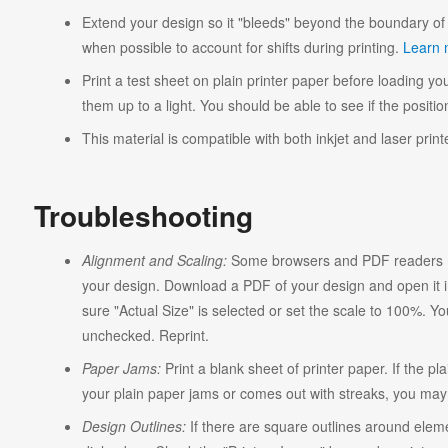
Extend your design so it "bleeds" beyond the boundary of 
when possible to account for shifts during printing.
Learn 
Print a test sheet on plain printer paper before loading you
them up to a light. You should be able to see if the position
This material is compatible with both inkjet and laser print
Troubleshooting
Alignment and Scaling:
Some browsers and PDF readers ma
your design. Download a PDF of your design and open it in
sure "Actual Size" is selected or set the scale to 100%. Y
unchecked. Reprint.
Paper Jams:
Print a blank sheet of printer paper. If the pl
your plain paper jams or comes out with streaks, you may n
Design Outlines:
If there are square outlines around elem