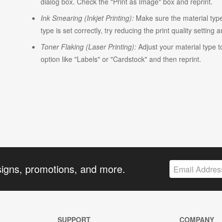
dialog box. Check the "Print as Image" box and reprint.
Ink Smearing (Inkjet Printing):
Make sure the material type i
type is set correctly, try reducing the print quality setting 
Toner Flaking (Laser Printing):
Adjust your material type t
option like "Labels" or "Cardstock" and then reprint.
signs, promotions, and more.
SUPPORT
COMPANY