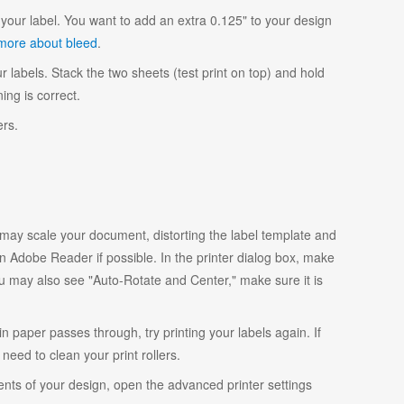
your label. You want to add an extra 0.125" to your design
more about bleed
.
r labels. Stack the two sheets (test print on top) and hold
ing is correct.
ers.
y scale your document, distorting the label template and
 Adobe Reader if possible. In the printer dialog box, make
ou may also see "Auto-Rotate and Center," make sure it is
ain paper passes through, try printing your labels again. If
eed to clean your print rollers.
ents of your design, open the advanced printer settings