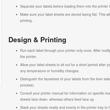
Separate your labels before loading them into the printer 
Make sure your label sheets are stored laying flat. This wi
printing.
Design & Printing
Run each label through your printer only once. After multi
the printer.
Allow your label sheets to sit out for a short period after
any temperature or humidity changes.
Distinguish the facesheet of your labels from the liner side
process).
Consult your printer manual for information on specific lo
sheets face down, whereas others feed face up.
Stack your sheets neatly and evenly in the printer tray to