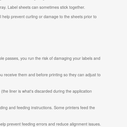
tray. Label sheets can sometimes stick together.
ll help prevent curling or damage to the sheets prior to
ple passes, you run the risk of damaging your labels and
 you receive them and before printing so they can adjust to
 (the liner is what's discarded during the application
ading and feeding instructions. Some printers feed the
 help prevent feeding errors and reduce alignment issues.