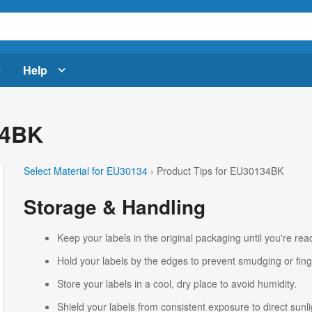
Help
34BK
Select Material for EU30134
› Product Tips for EU30134BK
Storage & Handling
Keep your labels in the original packaging until you're read
Hold your labels by the edges to prevent smudging or fing
Store your labels in a cool, dry place to avoid humidity.
Shield your labels from consistent exposure to direct sunlig