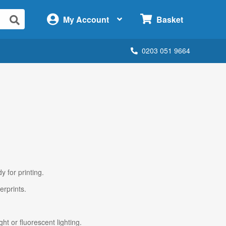
×
My Account
Basket
0203 051 9664
y for printing.
erprints.
ht or fluorescent lighting.