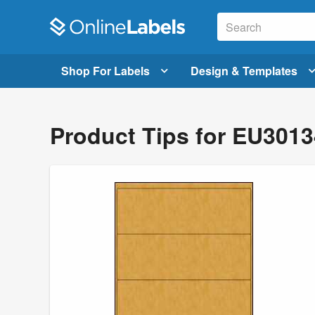
Shop For Labels
Design & Templates
Product Tips for EU301