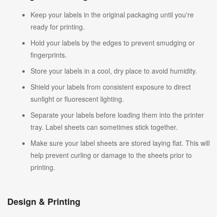
Keep your labels in the original packaging until you're
ready for printing.
Hold your labels by the edges to prevent smudging or
fingerprints.
Store your labels in a cool, dry place to avoid humidity.
Shield your labels from consistent exposure to direct
sunlight or fluorescent lighting.
Separate your labels before loading them into the printer
tray. Label sheets can sometimes stick together.
Make sure your label sheets are stored laying flat. This will
help prevent curling or damage to the sheets prior to
printing.
Design & Printing