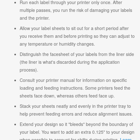
Run each label through your printer only once. After
multiple passes, you run the risk of damaging your labels
and the printer.
Allow your label sheets to sit out for a short period after
you receive them and before printing so they can adjust to
any temperature or humidity changes.
Distinguish the facesheet of your labels from the liner side
(the liner is what's discarded during the application
process).
Consult your printer manual for information on specific
loading and feeding instructions. Some printers feed the
sheets face down, whereas others feed face up.
Stack your sheets neatly and evenly in the printer tray to
help prevent feeding errors and reduce alignment issues.
Extend your design so it "bleeds" beyond the boundary of
your label. You want to add an extra 0.125" to your design
when possible to account for shifts during printing.
Learn