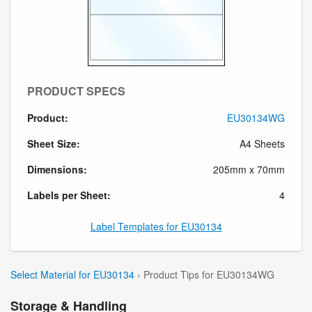
PRODUCT SPECS
Product:
EU30134WG
Sheet Size:
A4 Sheets
Dimensions:
205mm x 70mm
Labels per Sheet:
4
Label Templates for EU30134
Select Material for EU30134
› Product Tips for EU30134WG
Storage & Handling