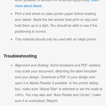
more about bleed
.
Print a test sheet on plain printer paper before loading
your labels. Stack the two sheets (test print on top) and
hold them up to a light. You should be able to see if the
positioning is correct.
This material should only be used with an inkjet printer.
Troubleshooting
Alignment and Scaling:
Some browsers and PDF readers
may scale your document, distorting the label template
and your design. Download a PDF of your design and
open it in Adobe Reader if possible. In the printer dialog
box, make sure "Actual Size" is selected or set the scale to
100%. You may also see "Auto-Rotate and Center," make
sure it is unchecked. Reprint.