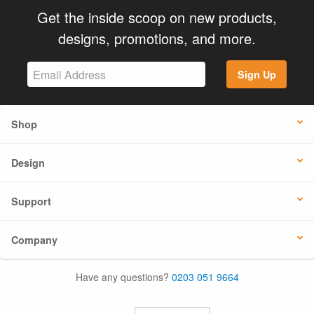
Get the inside scoop on new products,
designs, promotions, and more.
Sign Up
Shop
Design
Support
Company
Have any questions?
0203 051 9664