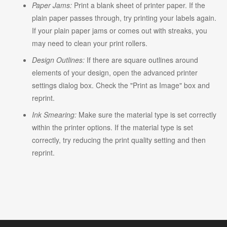
Paper Jams:
Print a blank sheet of printer paper. If the
plain paper passes through, try printing your labels again.
If your plain paper jams or comes out with streaks, you
may need to clean your print rollers.
Design Outlines:
If there are square outlines around
elements of your design, open the advanced printer
settings dialog box. Check the "Print as Image" box and
reprint.
Ink Smearing:
Make sure the material type is set correctly
within the printer options. If the material type is set
correctly, try reducing the print quality setting and then
reprint.