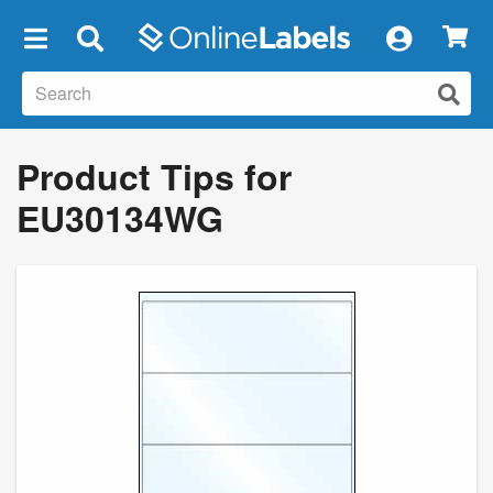
×
Product Tips for
EU30134WG