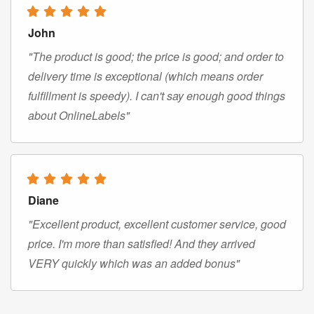
John
"The product is good; the price is good; and order to
delivery time is exceptional (which means order
fulfillment is speedy). I can't say enough good things
about OnlineLabels"
Diane
"Excellent product, excellent customer service, good
price. I'm more than satisfied! And they arrived
VERY quickly which was an added bonus"