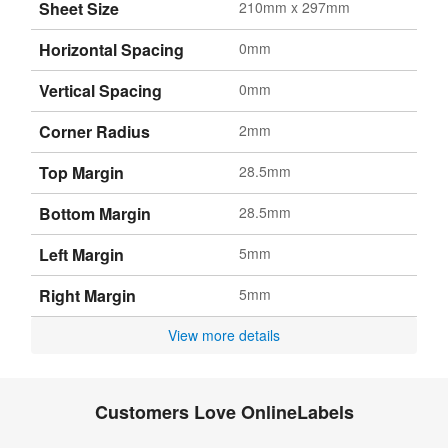
Sheet Size
210mm x 297mm
Horizontal Spacing
0mm
Vertical Spacing
0mm
Corner Radius
2mm
Top Margin
28.5mm
Bottom Margin
28.5mm
Left Margin
5mm
Right Margin
5mm
View more details
Customers Love OnlineLabels