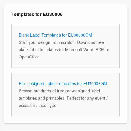
Templates for EU30006
Blank Label Templates for EU30006GM
Start your design from scratch. Download free
blank label templates for Microsoft Word, PDF, or
OpenOffice.
Pre-Designed Label Templates for EU30006GM
Browse hundreds of free pre-designed label
templates and printables. Perfect for any event /
occasion / label type!