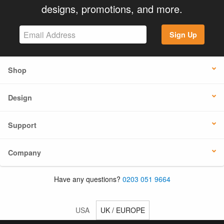
designs, promotions, and more.
Sign Up
Shop
Design
Support
Company
Have any questions?
0203 051 9664
USA
UK / EUROPE