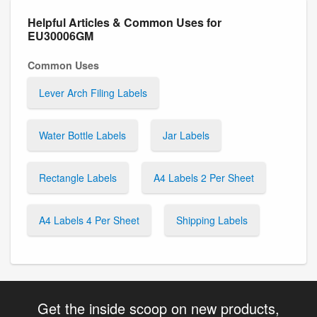
Helpful Articles & Common Uses for
EU30006GM
Common Uses
Lever Arch Filing Labels
Water Bottle Labels
Jar Labels
Rectangle Labels
A4 Labels 2 Per Sheet
A4 Labels 4 Per Sheet
Shipping Labels
Get the inside scoop on new products,