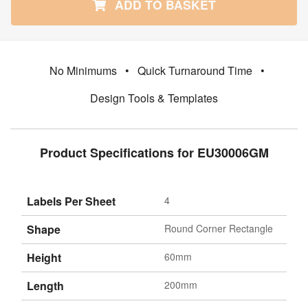
ADD TO BASKET
No Minimums
•
Quick Turnaround Time
•
Design Tools & Templates
Product Specifications for EU30006GM
Labels Per Sheet
4
Shape
Round Corner Rectangle
Height
60mm
Length
200mm