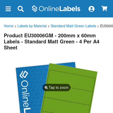
×
Home
>
Labels by Material
>
Standard Matt Green Labels
> EU300
Product EU30006GM - 200mm x 60mm
Labels - Standard Matt Green - 4 Per A4
Sheet
Tap to zoom