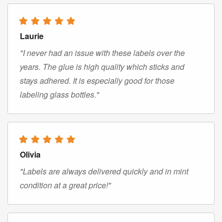
Laurie
"I never had an issue with these labels over the
years. The glue is high quality which sticks and
stays adhered. It is especially good for those
labeling glass bottles."
Olivia
"Labels are always delivered quickly and in mint
condition at a great price!"