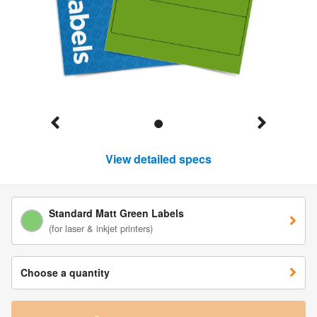
View detailed specs
Standard Matt Green Labels
(for laser & inkjet printers)
Choose a quantity