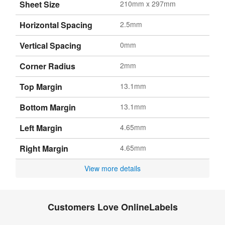
Sheet Size
210mm x 297mm
Horizontal Spacing
2.5mm
Vertical Spacing
0mm
Corner Radius
2mm
Top Margin
13.1mm
Bottom Margin
13.1mm
Left Margin
4.65mm
Right Margin
4.65mm
View more details
Customers Love OnlineLabels