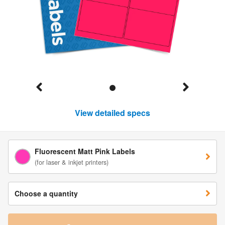
View detailed specs
Fluorescent Matt Pink Labels
(for laser & inkjet printers)
Choose a quantity