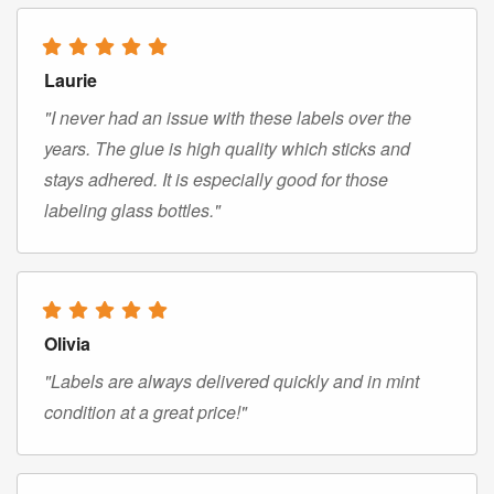
Laurie
"I never had an issue with these labels over the
years. The glue is high quality which sticks and
stays adhered. It is especially good for those
labeling glass bottles."
Olivia
"Labels are always delivered quickly and in mint
condition at a great price!"