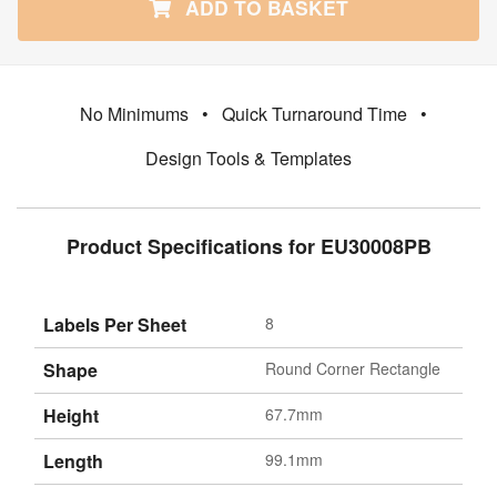
ADD TO BASKET
No Minimums
•
Quick Turnaround Time
•
Design Tools & Templates
Product Specifications for EU30008PB
Labels Per Sheet
8
Shape
Round Corner Rectangle
Height
67.7mm
Length
99.1mm