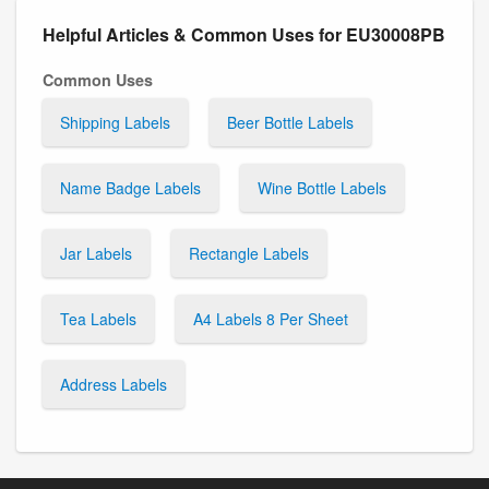
Helpful Articles & Common Uses for EU30008PB
Common Uses
Shipping Labels
Beer Bottle Labels
Name Badge Labels
Wine Bottle Labels
Jar Labels
Rectangle Labels
Tea Labels
A4 Labels 8 Per Sheet
Address Labels