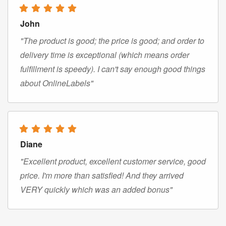
John
"The product is good; the price is good; and order to
delivery time is exceptional (which means order
fulfillment is speedy). I can't say enough good things
about OnlineLabels"
Diane
"Excellent product, excellent customer service, good
price. I'm more than satisfied! And they arrived
VERY quickly which was an added bonus"