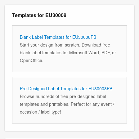
Templates for EU30008
Blank Label Templates for EU30008PB
Start your design from scratch. Download free
blank label templates for Microsoft Word, PDF, or
OpenOffice.
Pre-Designed Label Templates for EU30008PB
Browse hundreds of free pre-designed label
templates and printables. Perfect for any event /
occasion / label type!