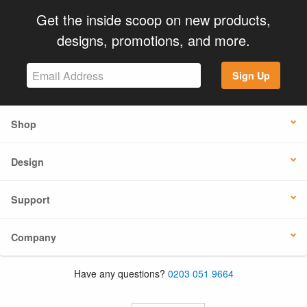
Get the inside scoop on new products,
designs, promotions, and more.
Sign Up
Shop
Design
Support
Company
Have any questions?
0203 051 9664