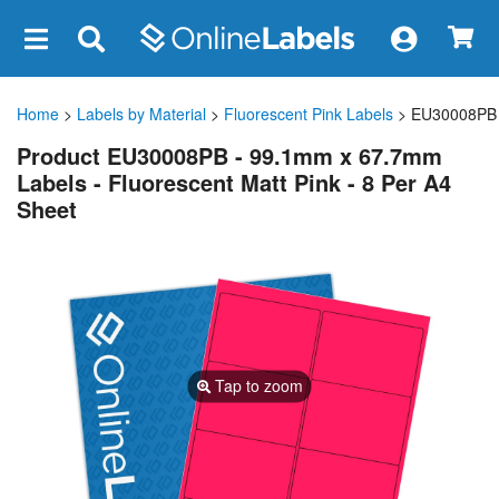
×
Home
>
Labels by Material
>
Fluorescent Pink Labels
> EU30008PB
Product EU30008PB - 99.1mm x 67.7mm
Labels - Fluorescent Matt Pink - 8 Per A4
Sheet
Tap to zoom