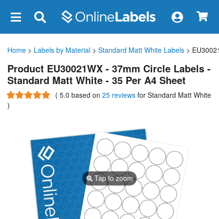
×
Home
>
Labels by Material
>
Standard Matt White Labels
> EU3002
Product EU30021WX - 37mm Circle Labels -
Standard Matt White - 35 Per A4 Sheet
(
5.0
based on
25 reviews
for Standard Matt White
)
Tap to zoom