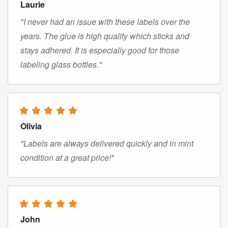
Laurie
"I never had an issue with these labels over the
years. The glue is high quality which sticks and
stays adhered. It is especially good for those
labeling glass bottles."
Olivia
"Labels are always delivered quickly and in mint
condition at a great price!"
John