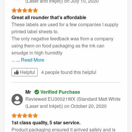
(Laser and Inkjet))
on July 10, 2020
Great all rounder that's affordable
These labels are used for a few companies I supply
printed label sheets to.
The only negative feedback was from a company
using them on food packaging as the ink can
smudge in high humidity
...
...
Read More
Helpful
4 people found this
helpful
Mr
Verified Purchase
Reviewed EU30021WX (Standard Matt White
(Laser and Inkjet))
on October 20, 2020
1st class quality, 5 star service.
Product packaging ensured it arrived safely and is