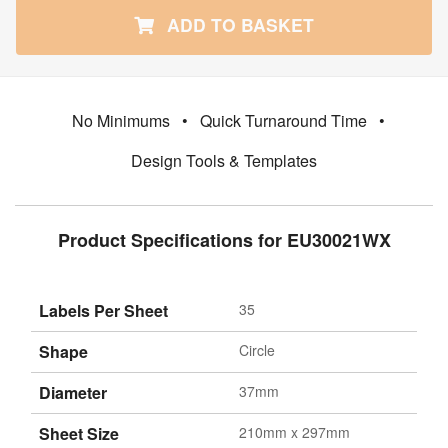
ADD TO BASKET
No Minimums
•
Quick Turnaround Time
•
Design Tools & Templates
Product Specifications for EU30021WX
Labels Per Sheet
35
Shape
Circle
Diameter
37mm
Sheet Size
210mm x 297mm