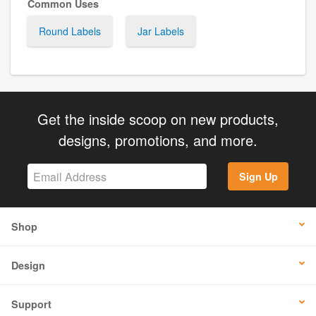
Common Uses
Round Labels
Jar Labels
Get the inside scoop on new products,
designs, promotions, and more.
Sign Up
Shop
Design
Support