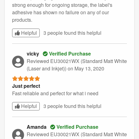
strong enough for ongoing storage, the label's
adhesive has shown no failure on any of our
products.
Helpful
3 people found this
helpful
vicky
Verified Purchase
Reviewed EU30021WX (Standard Matt White
(Laser and Inkjet))
on May 13, 2020
Just perfect
Fast reliable and perfect for what i need
Helpful
3 people found this
helpful
Amanda
Verified Purchase
Reviewed EU30021WX (Standard Matt White