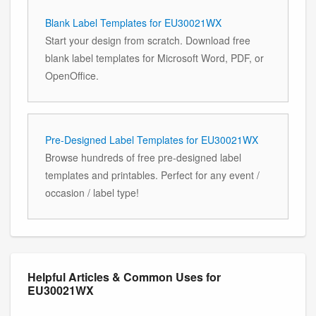
Blank Label Templates for EU30021WX
Start your design from scratch. Download free
blank label templates for Microsoft Word, PDF, or
OpenOffice.
Pre-Designed Label Templates for EU30021WX
Browse hundreds of free pre-designed label
templates and printables. Perfect for any event /
occasion / label type!
Helpful Articles & Common Uses for
EU30021WX