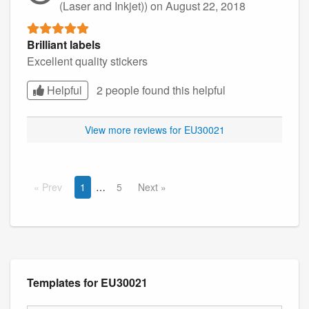
(Laser and Inkjet))
on August 22, 2018
Brilliant labels
Excellent quality stickers
Helpful
2 people found this
helpful
View more reviews for EU30021
Prev
1
5
Next
Templates for EU30021