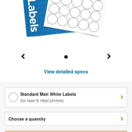
View detailed specs
Standard Matt White Labels
(for laser & inkjet printers)
Choose a quantity