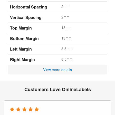
Horizontal Spacing
2mm
Vertical Spacing
2mm
Top Margin
13mm
Bottom Margin
13mm
Left Margin
8.5mm
Right Margin
8.5mm
View more details
Customers Love OnlineLabels