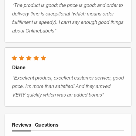
"The product is good; the price is good; and order to
delivery time is exceptional (which means order
fulfillment is speedy). I can't say enough good things
about OnlineLabels"
Diane
"Excellent product, excellent customer service, good
price. I'm more than satisfied! And they arrived
VERY quickly which was an added bonus"
Reviews
Questions