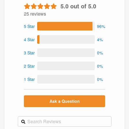
5.0 out of 5.0
25 reviews
5 Star
96%
4 Star
4%
3 Star
0%
2 Star
0%
1 Star
0%
Ask a Question