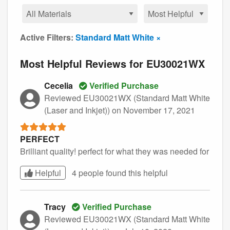
Active Filters:
Standard Matt White ×
Most Helpful Reviews for EU30021WX
Cecelia
Verified Purchase
Reviewed EU30021WX (Standard Matt White
(Laser and Inkjet))
on November 17, 2021
PERFECT
Brilliant quality! perfect for what they was needed for
Helpful
4 people found this
helpful
Tracy
Verified Purchase
Reviewed EU30021WX (Standard Matt White