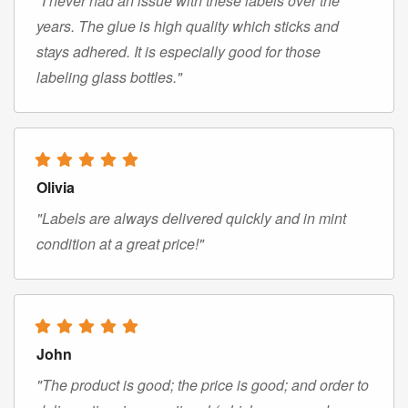
"I never had an issue with these labels over the
years. The glue is high quality which sticks and
stays adhered. It is especially good for those
labeling glass bottles."
Olivia
"Labels are always delivered quickly and in mint
condition at a great price!"
John
"The product is good; the price is good; and order to