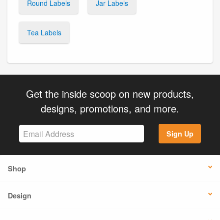
Round Labels
Jar Labels
Tea Labels
Get the inside scoop on new products,
designs, promotions, and more.
Sign Up
Shop
Design