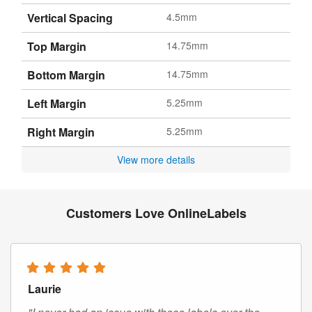
Vertical Spacing
4.5mm
Top Margin
14.75mm
Bottom Margin
14.75mm
Left Margin
5.25mm
Right Margin
5.25mm
View more details
Customers Love OnlineLabels
Laurie