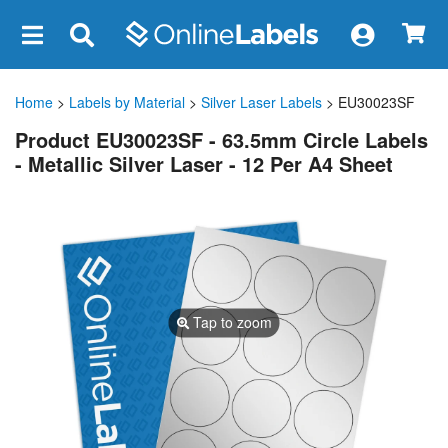
×
Home
>
Labels by Material
>
Silver Laser Labels
> EU30023SF
Product EU30023SF - 63.5mm Circle Labels
- Metallic Silver Laser - 12 Per A4 Sheet
Tap to zoom