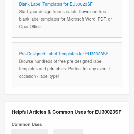
Blank Label Templates for EU30023SF
Start your design from scratch. Download free
blank label templates for Microsoft Word, PDF, or
OpenOffice.
Pre-Designed Label Templates for EU30023SF
Browse hundreds of free pre-designed label
templates and printables. Perfect for any event /
occasion / label type!
Helpful Articles & Common Uses for EU30023SF
Common Uses