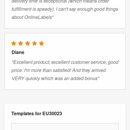
delivery time is exceptional (which means order
fulfillment is speedy). I can't say enough good things
about OnlineLabels"
Diane
"Excellent product, excellent customer service, good
price. I'm more than satisfied! And they arrived
VERY quickly which was an added bonus"
Templates for EU30023