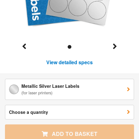
View detailed specs
Metallic Silver Laser Labels
(for laser printers)
Choose a quantity
ADD TO BASKET