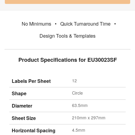
No Minimums
•
Quick Turnaround Time
•
Design Tools & Templates
Product Specifications for EU30023SF
Labels Per Sheet
12
Shape
Circle
Diameter
63.5mm
Sheet Size
210mm x 297mm
Horizontal Spacing
4.5mm