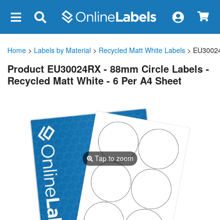
×
Home
>
Labels by Material
>
Recycled Matt White Labels
> EU3002
Product EU30024RX - 88mm Circle Labels -
Recycled Matt White - 6 Per A4 Sheet
Tap to zoom