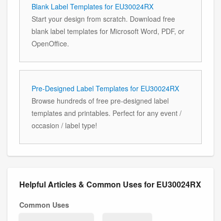
Blank Label Templates for EU30024RX
Start your design from scratch. Download free
blank label templates for Microsoft Word, PDF, or
OpenOffice.
Pre-Designed Label Templates for EU30024RX
Browse hundreds of free pre-designed label
templates and printables. Perfect for any event /
occasion / label type!
Helpful Articles & Common Uses for EU30024RX
Common Uses