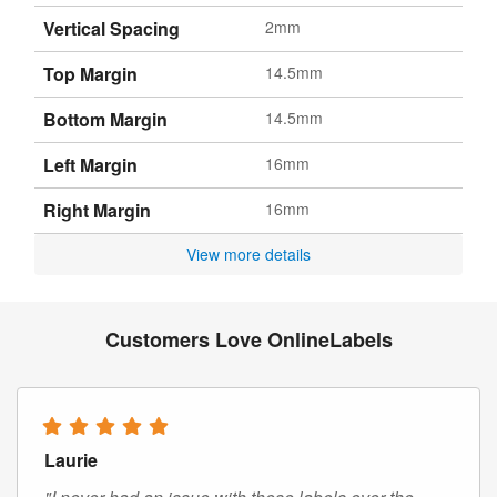
Vertical Spacing
2mm
Top Margin
14.5mm
Bottom Margin
14.5mm
Left Margin
16mm
Right Margin
16mm
View more details
Customers Love OnlineLabels
Laurie