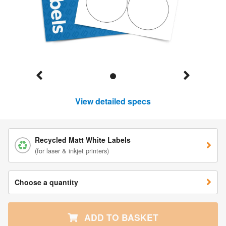
View detailed specs
Recycled Matt White Labels
(for laser & inkjet printers)
Choose a quantity
ADD TO BASKET