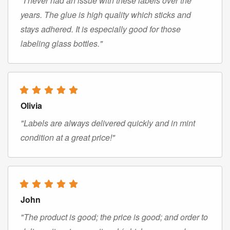
"I never had an issue with these labels over the
years. The glue is high quality which sticks and
stays adhered. It is especially good for those
labeling glass bottles."
Olivia
"Labels are always delivered quickly and in mint
condition at a great price!"
John
"The product is good; the price is good; and order to