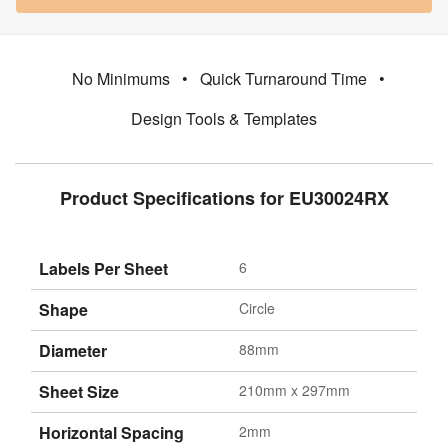
No Minimums
•
Quick Turnaround Time
•
Design Tools & Templates
Product Specifications for EU30024RX
Labels Per Sheet
6
Shape
Circle
Diameter
88mm
Sheet Size
210mm x 297mm
Horizontal Spacing
2mm