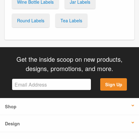
Wine Bottle Labels
Jar Labels
Round Labels
Tea Labels
Get the inside scoop on new products,
designs, promotions, and more.
Sign Up
Shop
Design