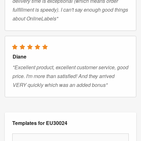
delivery time is exceptional (which means order
fulfillment is speedy). I can't say enough good things
about OnlineLabels"
Diane
"Excellent product, excellent customer service, good
price. I'm more than satisfied! And they arrived
VERY quickly which was an added bonus"
Templates for EU30024