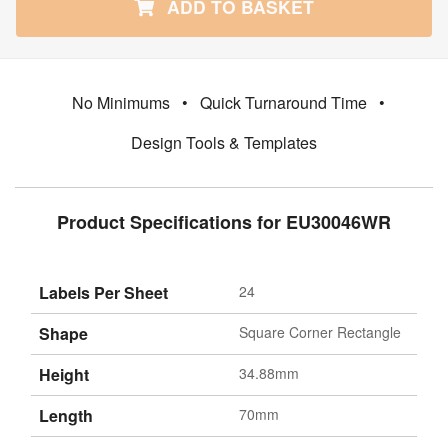
ADD TO BASKET
No Minimums
•
Quick Turnaround Time
•
Design Tools & Templates
Product Specifications for EU30046WR
Labels Per Sheet
24
Shape
Square Corner Rectangle
Height
34.88mm
Length
70mm