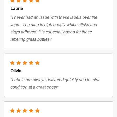
Laurie
"I never had an issue with these labels over the
years. The glue is high quality which sticks and
stays adhered. It is especially good for those
labeling glass bottles."
Olivia
"Labels are always delivered quickly and in mint
condition at a great price!"