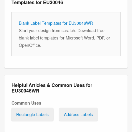
Templates for EU30046
Blank Label Templates for EU30046WR
Start your design from scratch. Download free
blank label templates for Microsoft Word, PDF, or
OpenOffice.
Helpful Articles & Common Uses for
EU30046WR
Common Uses
Rectangle Labels
Address Labels