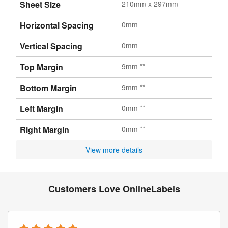
Sheet Size
210mm x 297mm
Horizontal Spacing
0mm
Vertical Spacing
0mm
Top Margin
9mm **
Bottom Margin
9mm **
Left Margin
0mm **
Right Margin
0mm **
View more details
Customers Love OnlineLabels