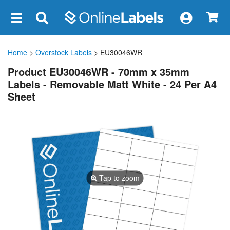
×
Home
>
Overstock Labels
> EU30046WR
Product EU30046WR - 70mm x 35mm
Labels - Removable Matt White - 24 Per A4
Sheet
Tap to zoom