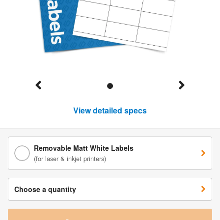
View detailed specs
Removable Matt White Labels
(for laser & inkjet printers)
Choose a quantity