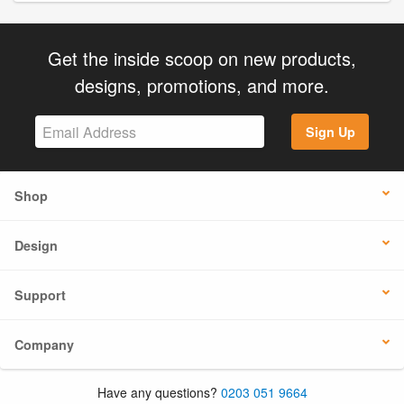
Get the inside scoop on new products,
designs, promotions, and more.
Sign Up
Shop
Design
Support
Company
Have any questions?
0203 051 9664