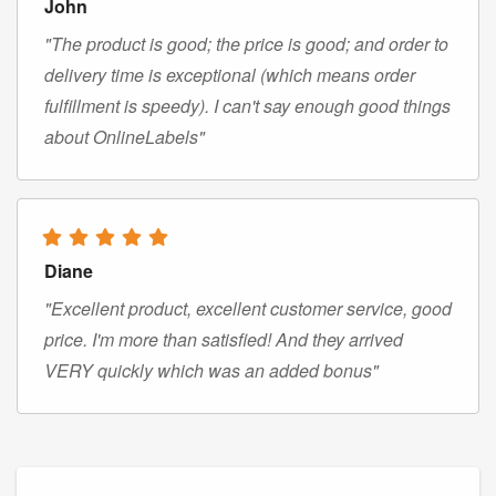
John
"The product is good; the price is good; and order to
delivery time is exceptional (which means order
fulfillment is speedy). I can't say enough good things
about OnlineLabels"
Diane
"Excellent product, excellent customer service, good
price. I'm more than satisfied! And they arrived
VERY quickly which was an added bonus"