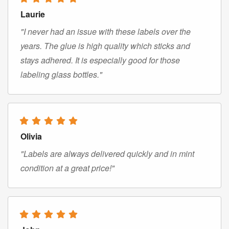
Laurie
"I never had an issue with these labels over the
years. The glue is high quality which sticks and
stays adhered. It is especially good for those
labeling glass bottles."
Olivia
"Labels are always delivered quickly and in mint
condition at a great price!"