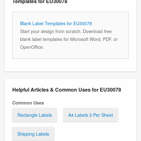
Templates for EU30078
Blank Label Templates for EU30078
Start your design from scratch. Download free
blank label templates for Microsoft Word, PDF, or
OpenOffice.
Helpful Articles & Common Uses for EU30078
Common Uses
Rectangle Labels
A4 Labels 2 Per Sheet
Shipping Labels