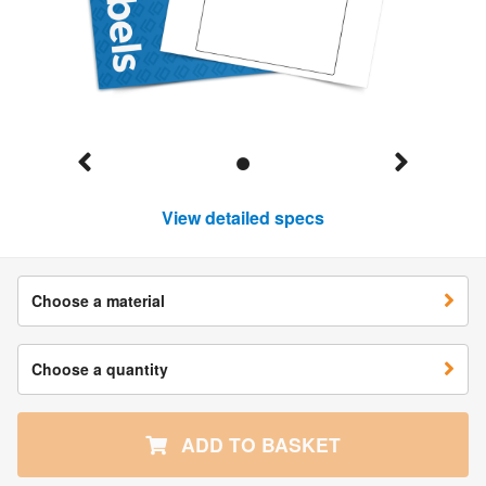
View detailed specs
Choose a material
Choose a quantity
ADD TO BASKET