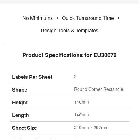
No Minimums
•
Quick Turnaround Time
•
Design Tools & Templates
Product Specifications for EU30078
Labels Per Sheet
2
Shape
Round Corner Rectangle
Height
140mm
Length
140mm
Sheet Size
210mm x 297mm