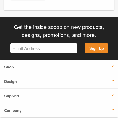
Get the inside scoop on new products,
designs, promotions, and more.
Sign Up
Shop
Design
Support
Company