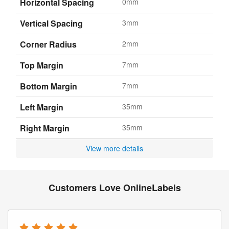
Horizontal Spacing
0mm
Vertical Spacing
3mm
Corner Radius
2mm
Top Margin
7mm
Bottom Margin
7mm
Left Margin
35mm
Right Margin
35mm
View more details
Customers Love OnlineLabels