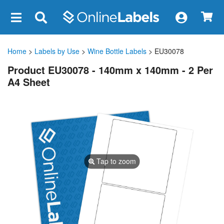
×
Home
>
Labels by Use
>
Wine Bottle Labels
> EU30078
Product EU30078 - 140mm x 140mm - 2 Per
A4 Sheet
Tap to zoom