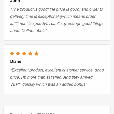
John
"The product is good; the price is good; and order to
delivery time is exceptional (which means order
fulfillment is speedy). I can't say enough good things
about OnlineLabels"
Diane
"Excellent product, excellent customer service, good
price. I'm more than satisfied! And they arrived
VERY quickly which was an added bonus"